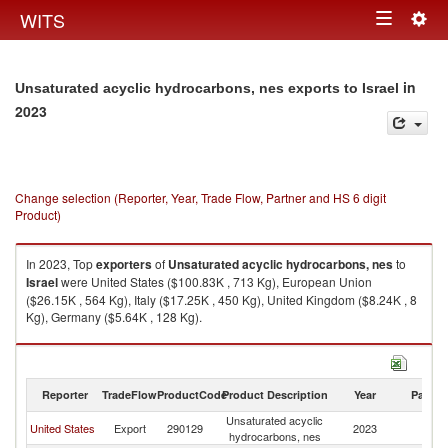
Togg
WITS
Toggle
navig
navigation
in
Unsaturated acyclic hydrocarbons, nes exports to Israel
2023
Change selection (Reporter, Year, Trade Flow, Partner and HS 6 digit
Product)
In 2023, Top
exporters
of
Unsaturated acyclic hydrocarbons, nes
to
Israel
were United States ($100.83K , 713 Kg), European Union
($26.15K , 564 Kg), Italy ($17.25K , 450 Kg), United Kingdom ($8.24K , 8
Kg), Germany ($5.64K , 128 Kg).
Unsaturated acyclic hydrocarbons, nes imports by country in 2023
Reporter
TradeFlow
ProductCode
Product Description
Year
Partne
Unsaturated acyclic
United States
Export
290129
2023
Is
hydrocarbons, nes