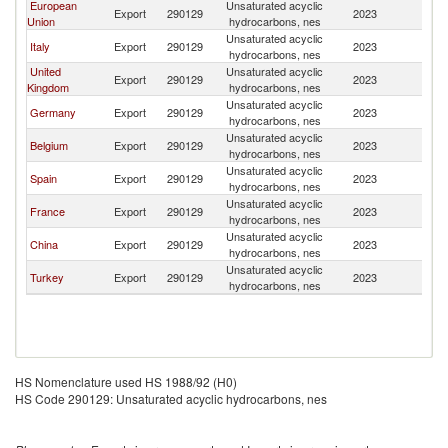
European
Unsaturated acyclic
Export
290129
2023
Is
Union
hydrocarbons, nes
Unsaturated acyclic
Italy
Export
290129
2023
Is
hydrocarbons, nes
United
Unsaturated acyclic
Export
290129
2023
Is
Kingdom
hydrocarbons, nes
Unsaturated acyclic
Germany
Export
290129
2023
Is
hydrocarbons, nes
Unsaturated acyclic
Belgium
Export
290129
2023
Is
hydrocarbons, nes
Unsaturated acyclic
Spain
Export
290129
2023
Is
hydrocarbons, nes
Unsaturated acyclic
France
Export
290129
2023
Is
hydrocarbons, nes
Unsaturated acyclic
China
Export
290129
2023
Is
hydrocarbons, nes
Unsaturated acyclic
Turkey
Export
290129
2023
Is
hydrocarbons, nes
HS Nomenclature used HS 1988/92 (H0)
HS Code 290129: Unsaturated acyclic hydrocarbons, nes