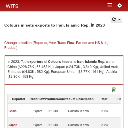
Togg
WITS
Toggle
navig
navigation
in 2023
Colours in sets exports to Iran, Islamic Rep.
Change selection (Reporter, Year, Trade Flow, Partner and HS 6 digit
Product)
In 2023, Top
exporters
of
Colours in sets
to
Iran, Islamic Rep.
were
China ($228.76K , 56,453 Kg), Japan ($24.73K , 3,840 Kg), United Arab
Emirates ($4.83K , 582 Kg), European Union ($3.77K , 161 Kg), Austria
($2.30K , 158 Kg).
Colours in sets imports by country in 2023
Reporter
TradeFlow
ProductCode
Product Description
Year
Partne
Ir
China
Export
321310
Colours in sets
2023
Is
R
Ir
Japan
Export
321310
Colours in sets
2023
Is