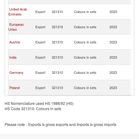
R
Ir
United Arab
Export
321310
Colours in sets
2023
Is
Emirates
R
Ir
European
Export
321310
Colours in sets
2023
Is
Union
R
Ir
Austria
Export
321310
Colours in sets
2023
Is
R
Ir
India
Export
321310
Colours in sets
2023
Is
R
Ir
Germany
Export
321310
Colours in sets
2023
Is
R
Ir
Poland
Export
321310
Colours in sets
2023
Is
R
HS Nomenclature used HS 1988/92 (H0)
HS Code 321310: Colours in sets
Please note
: Exports is gross exports and Imports is gross imports