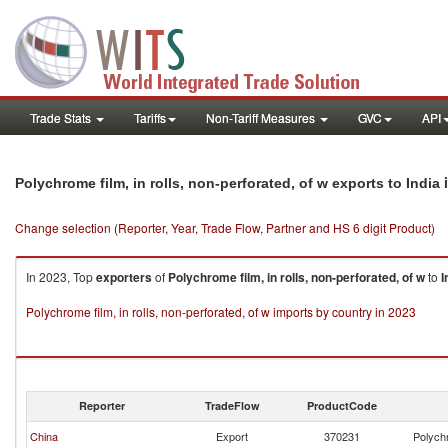
Trade Stats
Tariffs
Non-Tariff Measures
GVC
API
i
Polychrome film, in rolls, non-perforated, of w exports to India
Change selection (Reporter, Year, Trade Flow, Partner and HS 6 digit Product)
In 2023, Top
exporters
of
Polychrome film, in rolls, non-perforated, of w
to
I
Polychrome film, in rolls, non-perforated, of w imports by country in 2023
Reporter
TradeFlow
ProductCode
China
Export
370231
Polychr