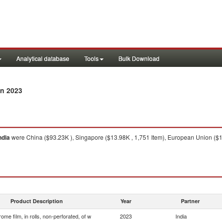
Analytical database
Tools
Bulk Download
n 2023
ndia
were China ($93.23K ), Singapore ($13.98K , 1,751 Item), European Union ($1
Product Description
Year
Partner
ome film, in rolls, non-perforated, of w
2023
India