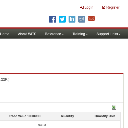
Login
Register
Home
About WITS
Reference
Training
Support Links
.22K ).
Trade Value 1000USD
Quantity
Quantity Unit
93.23