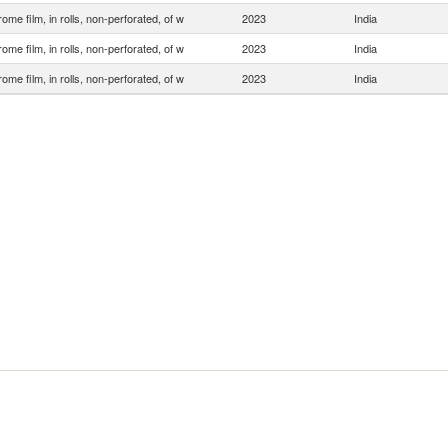
ome film, in rolls, non-perforated, of w
2023
India
ome film, in rolls, non-perforated, of w
2023
India
ome film, in rolls, non-perforated, of w
2023
India