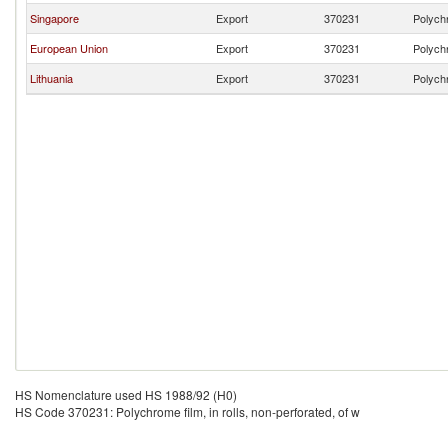
Singapore
Export
370231
Polychr
European Union
Export
370231
Polychr
Lithuania
Export
370231
Polychr
HS Nomenclature used HS 1988/92 (H0)
HS Code 370231: Polychrome film, in rolls, non-perforated, of w