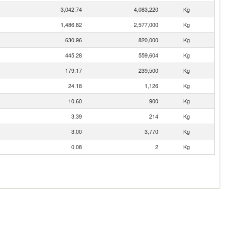
3,042.74
4,083,220
Kg
1,486.82
2,577,000
Kg
630.96
820,000
Kg
445.28
559,604
Kg
179.17
239,500
Kg
24.18
1,126
Kg
10.60
900
Kg
3.39
214
Kg
3.00
3,770
Kg
0.08
2
Kg