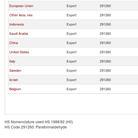
European Union
Export
291260
Other Asia, nes
Export
291260
Indonesia
Export
291260
Saudi Arabia
Export
291260
China
Export
291260
United States
Export
291260
Italy
Export
291260
Sweden
Export
291260
Israel
Export
291260
Belgium
Export
291260
HS Nomenclature used HS 1988/92 (H0)
HS Code 291260: Paraformaldehyde