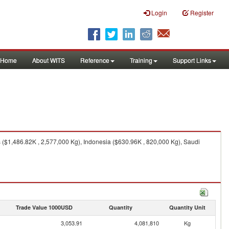
Login
Register
Home
About WITS
Reference
Training
Support Links
($1,486.82K , 2,577,000 Kg), Indonesia ($630.96K , 820,000 Kg), Saudi
Trade Value 1000USD
Quantity
Quantity Unit
3,053.91
4,081,810
Kg