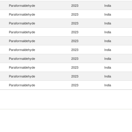
Paraformaldehyde
2023
India
Paraformaldehyde
2023
India
Paraformaldehyde
2023
India
Paraformaldehyde
2023
India
Paraformaldehyde
2023
India
Paraformaldehyde
2023
India
Paraformaldehyde
2023
India
Paraformaldehyde
2023
India
Paraformaldehyde
2023
India
Paraformaldehyde
2023
India