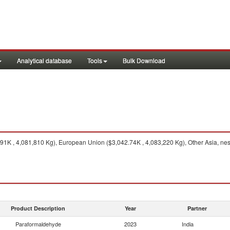
Analytical database
Tools
Bulk Download
K , 4,081,810 Kg), European Union ($3,042.74K , 4,083,220 Kg), Other Asia, nes 
Product Description
Year
Partner
Paraformaldehyde
2023
India