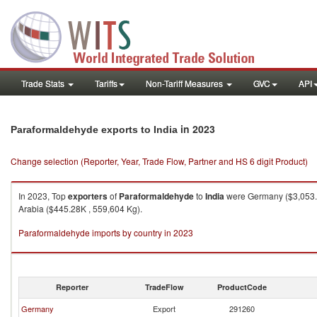
Trade Stats
Tariffs
Non-Tariff Measures
GVC
API
in 2023
Paraformaldehyde exports to India
Change selection (Reporter, Year, Trade Flow, Partner and HS 6 digit Product)
In 2023, Top
exporters
of
Paraformaldehyde
to
India
were Germany ($3,053.91
Arabia ($445.28K , 559,604 Kg).
Paraformaldehyde imports by country in 2023
Reporter
TradeFlow
ProductCode
Germany
Export
291260