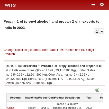
Togg
WITS
Toggle
navig
navigation
Propan-1-ol (propyl alcohol) and propan-2-ol (i exports to
in 2023
India
Change selection (Reporter, Year, Trade Flow, Partner and HS 6 digit
Product)
In 2023, Top
exporters
of
Propan-1-ol (propyl alcohol) and propan-2-ol
(i
to
India
were China ($29,461.69K , 33,117,900 Kg), United States
($19,540.35K , 22,501,500 Kg), Other Asia, nes ($19,412.35K ,
24,320,000 Kg), Korea, Rep. ($16,898.41K , 19,902,800 Kg), South
Africa ($5,676.52K , 7,385,940 Kg).
Propan-1-ol (propyl alcohol) and propan-2-ol (i imports by country in
2023
Reporter
TradeFlow
ProductCode
Product Description
Year
Partne
Propan-1-ol (propyl
China
Export
290512
alcohol) and propan-2-ol
2023
In