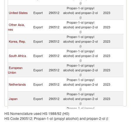
(i
Propan-1-ol (propyl
United States
Export
290512
alcohol) and propan-2-ol
2023
In
(i
Propan-1-ol (propyl
Other Asia,
Export
290512
alcohol) and propan-2-ol
2023
In
nes
(i
Propan-1-ol (propyl
Korea, Rep.
Export
290512
alcohol) and propan-2-ol
2023
In
(i
Propan-1-ol (propyl
South Africa
Export
290512
alcohol) and propan-2-ol
2023
In
(i
Propan-1-ol (propyl
European
Export
290512
alcohol) and propan-2-ol
2023
In
Union
(i
Propan-1-ol (propyl
Netherlands
Export
290512
alcohol) and propan-2-ol
2023
In
(i
Propan-1-ol (propyl
Japan
Export
290512
alcohol) and propan-2-ol
2023
In
(i
Propan-1-ol (propyl
Ireland
Export
290512
alcohol) and propan-2-ol
2023
In
HS Nomenclature used HS 1988/92 (H0)
(i
HS Code 290512: Propan-1-ol (propyl alcohol) and propan-2-ol (i
Propan-1-ol (propyl
Germany
Export
290512
alcohol) and propan-2-ol
2023
In