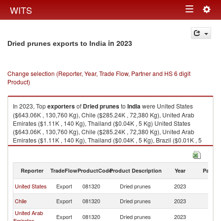
Togg
WITS
Toggle
navig
navigation
in 2023
Dried prunes exports to India
Change selection (Reporter, Year, Trade Flow, Partner and HS 6 digit
Product)
In 2023, Top
exporters
of
Dried prunes
to
India
were United States
($643.06K , 130,760 Kg), Chile ($285.24K , 72,380 Kg), United Arab
Emirates ($1.11K , 140 Kg), Thailand ($0.04K , 5 Kg) United States
($643.06K , 130,760 Kg), Chile ($285.24K , 72,380 Kg), United Arab
Emirates ($1.11K , 140 Kg), Thailand ($0.04K , 5 Kg), Brazil ($0.01K , 5
Kg).
Dried prunes imports by country in 2023
Reporter
TradeFlow
ProductCode
Product Description
Year
Partne
United States
Export
081320
Dried prunes
2023
In
Chile
Export
081320
Dried prunes
2023
In
United Arab
Export
081320
Dried prunes
2023
In
Emirates