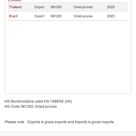
Thailand
Export
081320
Dried prunes
2023
In
Brazil
Export
081320
Dried prunes
2023
In
HS Nomenclature used HS 1988/92 (H0)
HS Code 081320: Dried prunes
Please note
: Exports is gross exports and Imports is gross imports