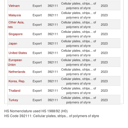
Cellular plates, strips... of
Vietnam
Export
392111
2023
In
polymers of styre
Cellular plates, strips... of
Malaysia
Export
392111
2023
In
polymers of styre
Other Asia,
Cellular plates, strips... of
Export
392111
2023
In
nes
polymers of styre
Cellular plates, strips... of
Singapore
Export
392111
2023
In
polymers of styre
Cellular plates, strips... of
Japan
Export
392111
2023
In
polymers of styre
Cellular plates, strips... of
United States
Export
392111
2023
In
polymers of styre
European
Cellular plates, strips... of
Export
392111
2023
In
Union
polymers of styre
Cellular plates, strips... of
Netherlands
Export
392111
2023
In
polymers of styre
Cellular plates, strips... of
Korea, Rep.
Export
392111
2023
In
polymers of styre
Cellular plates, strips... of
Thailand
Export
392111
2023
In
polymers of styre
Cellular plates, strips... of
Turkey
Export
392111
2023
In
polymers of styre
Cellular plates, strips... of
Germany
Export
392111
2023
In
HS Nomenclature used HS 1988/92 (H0)
polymers of styre
HS Code 392111: Cellular plates, strips... of polymers of styre
United
Cellular plates, strips... of
Export
392111
2023
In
Kingdom
polymers of styre
Cellular plates, strips... of