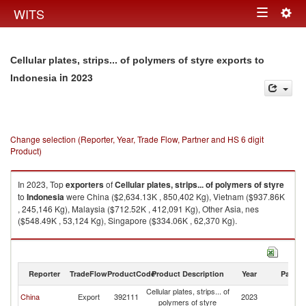
Togg
WITS
Toggle
navig
navigation
Cellular plates, strips... of polymers of styre exports to
in 2023
Indonesia
Change selection (Reporter, Year, Trade Flow, Partner and HS 6 digit
Product)
In 2023, Top
exporters
of
Cellular plates, strips... of polymers of styre
to
Indonesia
were China ($2,634.13K , 850,402 Kg), Vietnam ($937.86K
, 245,146 Kg), Malaysia ($712.52K , 412,091 Kg), Other Asia, nes
($548.49K , 53,124 Kg), Singapore ($334.06K , 62,370 Kg).
Cellular plates, strips... of polymers of styre imports by country in 2023
Reporter
TradeFlow
ProductCode
Product Description
Year
Partne
Cellular plates, strips... of
China
Export
392111
2023
In
polymers of styre