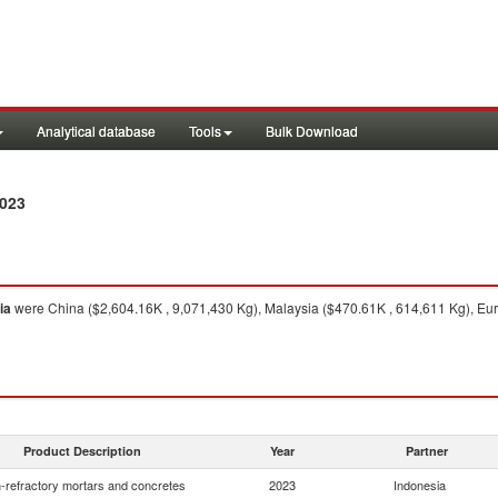
Analytical database
Tools
Bulk Download
2023
ia
were China ($2,604.16K , 9,071,430 Kg), Malaysia ($470.61K , 614,611 Kg), Eu
Product Description
Year
Partner
-refractory mortars and concretes
2023
Indonesia