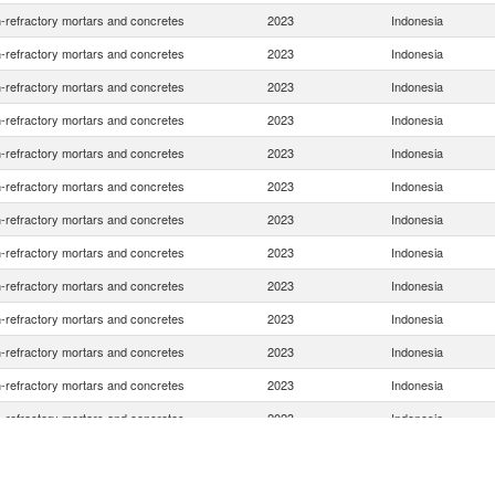
-refractory mortars and concretes
2023
Indonesia
-refractory mortars and concretes
2023
Indonesia
-refractory mortars and concretes
2023
Indonesia
-refractory mortars and concretes
2023
Indonesia
-refractory mortars and concretes
2023
Indonesia
-refractory mortars and concretes
2023
Indonesia
-refractory mortars and concretes
2023
Indonesia
-refractory mortars and concretes
2023
Indonesia
-refractory mortars and concretes
2023
Indonesia
-refractory mortars and concretes
2023
Indonesia
-refractory mortars and concretes
2023
Indonesia
-refractory mortars and concretes
2023
Indonesia
-refractory mortars and concretes
2023
Indonesia
-refractory mortars and concretes
2023
Indonesia
-refractory mortars and concretes
2023
Indonesia