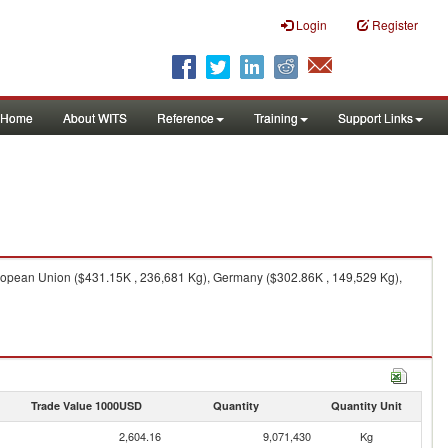
Login
Register
Home
About WITS
Reference
Training
Support Links
ropean Union ($431.15K , 236,681 Kg), Germany ($302.86K , 149,529 Kg),
Trade Value 1000USD
Quantity
Quantity Unit
2,604.16
9,071,430
Kg