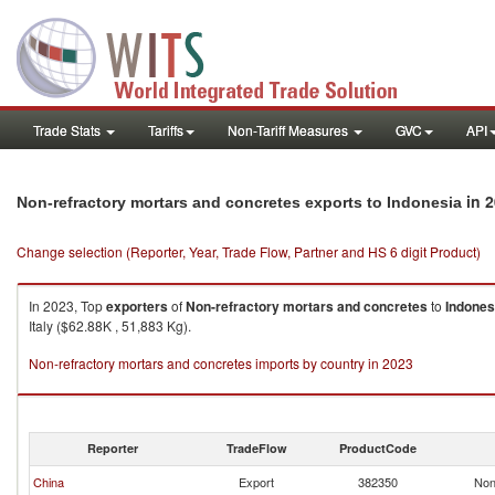
Trade Stats
Tariffs
Non-Tariff Measures
GVC
API
in 
Non-refractory mortars and concretes exports to Indonesia
Change selection (Reporter, Year, Trade Flow, Partner and HS 6 digit Product)
In 2023, Top
exporters
of
Non-refractory mortars and concretes
to
Indones
Italy ($62.88K , 51,883 Kg).
Non-refractory mortars and concretes imports by country in 2023
Reporter
TradeFlow
ProductCode
China
Export
382350
Non