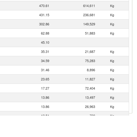
470.61
614,611
Kg
431.15
236,681
Kg
302.86
149,529
Kg
62.88
51,883
Kg
45.10
35.31
21,687
Kg
34.59
75,283
Kg
31.46
8,896
Kg
23.65
11,827
Kg
17.27
72,404
Kg
13.86
13,497
Kg
13.86
26,963
Kg
12.51
738
Kg
6.08
23,800
Kg
1.32
4,470
Kg