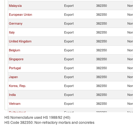
Malaysia
Export
382350
Non
European Union
Export
382350
Non
Germany
Export
382350
Non
Italy
Export
382350
Non
United Kingdom
Export
382350
Non
Belgium
Export
382350
Non
Singapore
Export
382350
Non
Portugal
Export
382350
Non
Japan
Export
382350
Non
Korea, Rep.
Export
382350
Non
India
Export
382350
Non
Vietnam
Export
382350
Non
Switzerland
Export
382350
Non
HS Nomenclature used HS 1988/92 (H0)
Turkey
Export
382350
Non
HS Code 382350: Non-refractory mortars and concretes
Sweden
Export
382350
Non