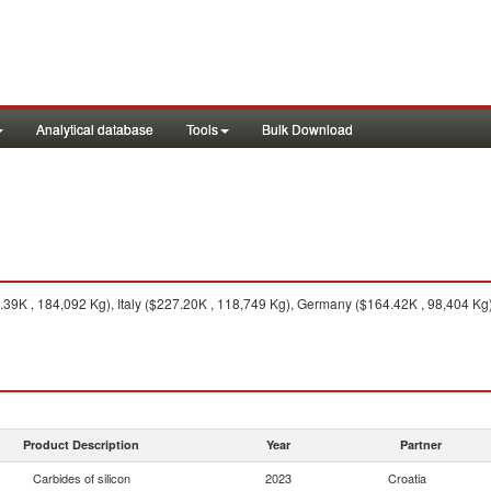
Analytical database
Tools
Bulk Download
39K , 184,092 Kg), Italy ($227.20K , 118,749 Kg), Germany ($164.42K , 98,404 Kg)
Product Description
Year
Partner
Carbides of silicon
2023
Croatia