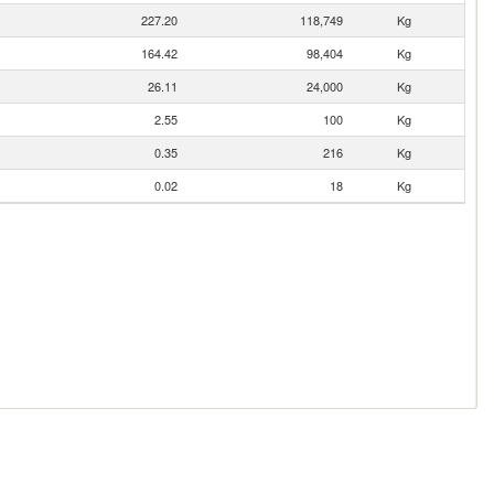
227.20
118,749
Kg
164.42
98,404
Kg
26.11
24,000
Kg
2.55
100
Kg
0.35
216
Kg
0.02
18
Kg