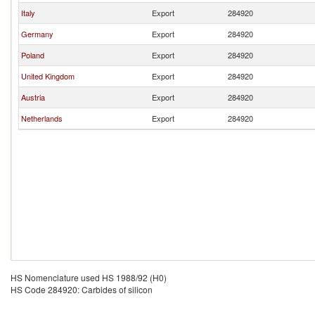
Italy
Export
284920
Germany
Export
284920
Poland
Export
284920
United Kingdom
Export
284920
Austria
Export
284920
Netherlands
Export
284920
HS Nomenclature used HS 1988/92 (H0)
HS Code 284920: Carbides of silicon