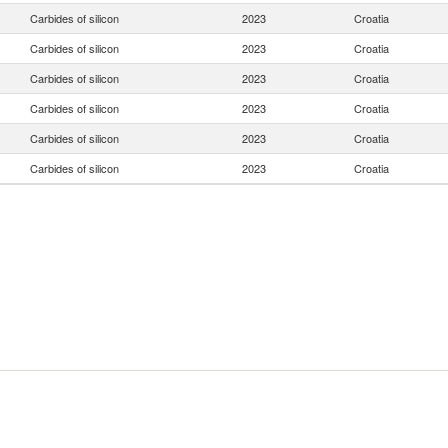
Carbides of silicon
2023
Croatia
Carbides of silicon
2023
Croatia
Carbides of silicon
2023
Croatia
Carbides of silicon
2023
Croatia
Carbides of silicon
2023
Croatia
Carbides of silicon
2023
Croatia