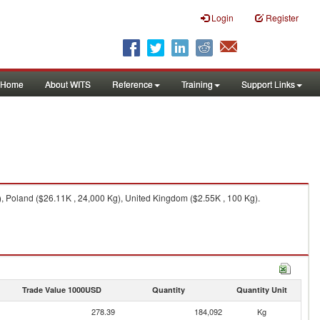
Login
Register
Home
About WITS
Reference
Training
Support Links
, Poland ($26.11K , 24,000 Kg), United Kingdom ($2.55K , 100 Kg).
Trade Value 1000USD
Quantity
Quantity Unit
278.39
184,092
Kg