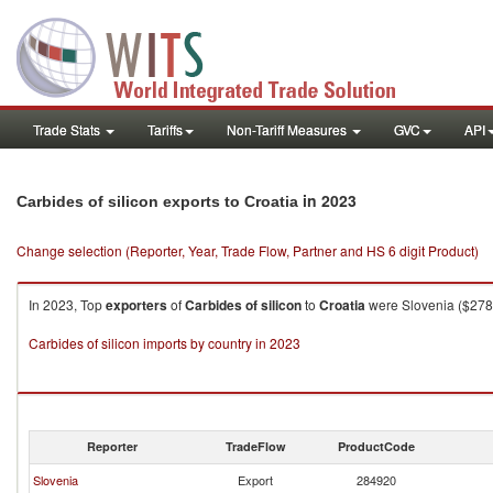
Trade Stats
Tariffs
Non-Tariff Measures
GVC
API
in 2023
Carbides of silicon exports to Croatia
Change selection (Reporter, Year, Trade Flow, Partner and HS 6 digit Product)
In 2023, Top
exporters
of
Carbides of silicon
to
Croatia
were Slovenia ($278.
Carbides of silicon imports by country in 2023
Reporter
TradeFlow
ProductCode
Slovenia
Export
284920