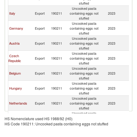
stuffed
Uncooked pasta
Italy
Export
190211
containing eggs not
2023
Cr
stuffed
Uncooked pasta
Germany
Export
190211
containing eggs not
2023
Cr
stuffed
Uncooked pasta
Austria
Export
190211
containing eggs not
2023
Cr
stuffed
Uncooked pasta
Czech
Export
190211
containing eggs not
2023
Cr
Republic
stuffed
Uncooked pasta
Belgium
Export
190211
containing eggs not
2023
Cr
stuffed
Uncooked pasta
Hungary
Export
190211
containing eggs not
2023
Cr
stuffed
Uncooked pasta
Netherlands
Export
190211
containing eggs not
2023
Cr
stuffed
Uncooked pasta
Slovak
Export
190211
containing eggs not
2023
Cr
HS Nomenclature used HS 1988/92 (H0)
Republic
stuffed
HS Code 190211: Uncooked pasta containing eggs not stuffed
Uncooked pasta
Turkey
Export
190211
containing eggs not
2023
Cr