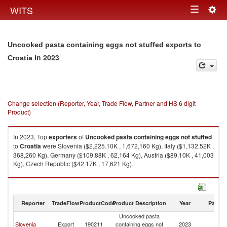
Togg
WITS
Toggle
navig
navigation
Uncooked pasta containing eggs not stuffed exports to
in 2023
Croatia
Change selection (Reporter, Year, Trade Flow, Partner and HS 6 digit
Product)
In 2023, Top
exporters
of
Uncooked pasta containing eggs not stuffed
to
Croatia
were Slovenia ($2,225.10K , 1,672,160 Kg), Italy ($1,132.52K ,
368,260 Kg), Germany ($109.88K , 62,164 Kg), Austria ($89.10K , 41,003
Kg), Czech Republic ($42.17K , 17,621 Kg).
Uncooked pasta containing eggs not stuffed imports by country in 2023
Reporter
TradeFlow
ProductCode
Product Description
Year
Partne
Uncooked pasta
Slovenia
Export
190211
containing eggs not
2023
Cr