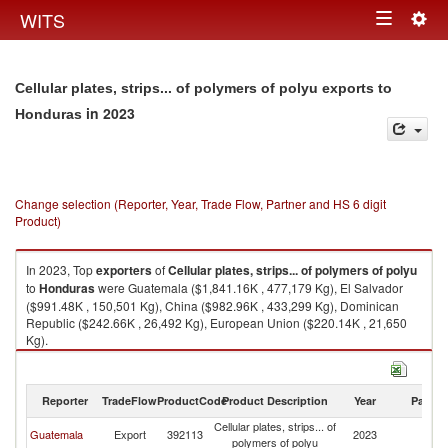
Togg
WITS
Toggle
navig
navigation
Cellular plates, strips... of polymers of polyu exports to
in 2023
Honduras
Change selection (Reporter, Year, Trade Flow, Partner and HS 6 digit
Product)
In 2023, Top
exporters
of
Cellular plates, strips... of polymers of polyu
to
Honduras
were Guatemala ($1,841.16K , 477,179 Kg), El Salvador
($991.48K , 150,501 Kg), China ($982.96K , 433,299 Kg), Dominican
Republic ($242.66K , 26,492 Kg), European Union ($220.14K , 21,650
Kg).
Cellular plates, strips... of polymers of polyu imports by country in 2023
Reporter
TradeFlow
ProductCode
Product Description
Year
Partne
Cellular plates, strips... of
Guatemala
Export
392113
2023
H
polymers of polyu