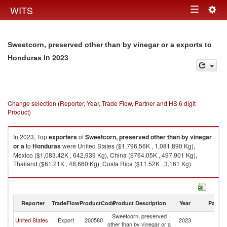
Togg
WITS
Toggle
navig
navigation
Sweetcorn, preserved other than by vinegar or a exports to
in 2023
Honduras
Change selection (Reporter, Year, Trade Flow, Partner and HS 6 digit
Product)
In 2023, Top
exporters
of
Sweetcorn, preserved other than by vinegar
or a
to
Honduras
were United States ($1,796.56K , 1,081,890 Kg),
Mexico ($1,083.42K , 642,939 Kg), China ($764.05K , 497,901 Kg),
Thailand ($61.21K , 48,660 Kg), Costa Rica ($11.52K , 3,161 Kg).
Sweetcorn, preserved other than by vinegar or a imports by country in
2023
Reporter
TradeFlow
ProductCode
Product Description
Year
Partne
Sweetcorn, preserved
United States
Export
200580
2023
H
other than by vinegar or a