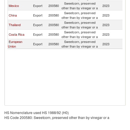
Sweetcorn, preserved
Mexico
Export
200580
2023
H
other than by vinegar or a
Sweetcorn, preserved
China
Export
200580
2023
H
other than by vinegar or a
Sweetcorn, preserved
Thailand
Export
200580
2023
H
other than by vinegar or a
Sweetcorn, preserved
Costa Rica
Export
200580
2023
H
other than by vinegar or a
European
Sweetcorn, preserved
Export
200580
2023
H
Union
other than by vinegar or a
HS Nomenclature used HS 1988/92 (H0)
HS Code 200580: Sweetcorn, preserved other than by vinegar or a