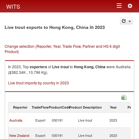
Togg
WITS
Toggle
navig
navigation
in 2023
Live trout exports to Hong Kong, China
Change selection (Reporter, Year, Trade Flow, Partner and HS 6 digit
Product)
In 2023, Top
exporters
of
Live trout
to
Hong Kong, China
were Australia
($382.34K , 10,796 Kg).
Live trout imports by country in 2023
Reporter
TradeFlow
ProductCode
Product Description
Year
Partne
H
Australia
Export
030191
Live trout
2023
K
C
H
New Zealand
Export
030191
Live trout
2023
K