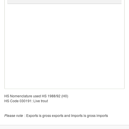
C
HS Nomenclature used HS 1988/92 (H0)
HS Code 030191: Live trout
Please note
: Exports is gross exports and Imports is gross imports