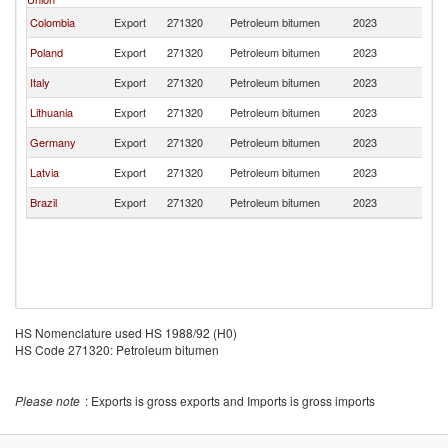
Colombia
Export
271320
Petroleum bitumen
2023
G
Poland
Export
271320
Petroleum bitumen
2023
G
Italy
Export
271320
Petroleum bitumen
2023
G
Lithuania
Export
271320
Petroleum bitumen
2023
G
Germany
Export
271320
Petroleum bitumen
2023
G
Latvia
Export
271320
Petroleum bitumen
2023
G
Brazil
Export
271320
Petroleum bitumen
2023
G
HS Nomenclature used HS 1988/92 (H0)
HS Code 271320: Petroleum bitumen
Please note
: Exports is gross exports and Imports is gross imports