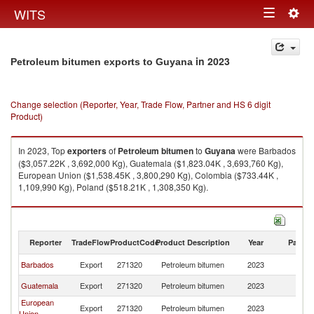
Togg
WITS
Toggle
navig
navigation
in 2023
Petroleum bitumen exports to Guyana
Change selection (Reporter, Year, Trade Flow, Partner and HS 6 digit
Product)
In 2023, Top
exporters
of
Petroleum bitumen
to
Guyana
were Barbados
($3,057.22K , 3,692,000 Kg), Guatemala ($1,823.04K , 3,693,760 Kg),
European Union ($1,538.45K , 3,800,290 Kg), Colombia ($733.44K ,
1,109,990 Kg), Poland ($518.21K , 1,308,350 Kg).
Petroleum bitumen imports by country in 2023
Reporter
TradeFlow
ProductCode
Product Description
Year
Partne
Barbados
Export
271320
Petroleum bitumen
2023
G
Guatemala
Export
271320
Petroleum bitumen
2023
G
European
Export
271320
Petroleum bitumen
2023
G
Union