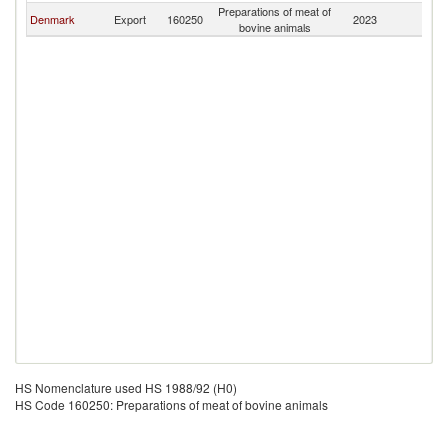
Preparations of meat of
Denmark
Export
160250
2023
G
bovine animals
HS Nomenclature used HS 1988/92 (H0)
HS Code 160250: Preparations of meat of bovine animals