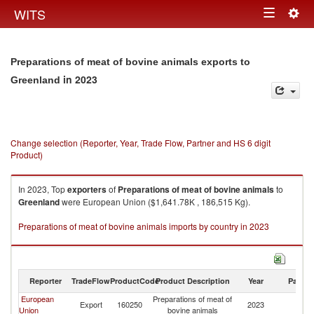
Togg
WITS
Toggle
navig
navigation
Preparations of meat of bovine animals exports to
in 2023
Greenland
Change selection (Reporter, Year, Trade Flow, Partner and HS 6 digit
Product)
In 2023, Top
exporters
of
Preparations of meat of bovine animals
to
Greenland
were European Union ($1,641.78K , 186,515 Kg).
Preparations of meat of bovine animals imports by country in 2023
Reporter
TradeFlow
ProductCode
Product Description
Year
Partne
European
Preparations of meat of
Export
160250
2023
G
Union
bovine animals