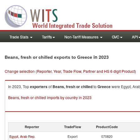
Trade Stats
Tariffs
Non-Tariff Measures
GVC
API
in 2023
Beans, fresh or chilled exports to Greece
Change selection (Reporter, Year, Trade Flow, Partner and HS 6 digit Product)
In 2023, Top
exporters
of
Beans, fresh or chilled
to
Greece
were Egypt, Arab
Beans, fresh or chilled imports by country in 2023
Reporter
TradeFlow
ProductCode
Egypt, Arab Rep.
Export
070820