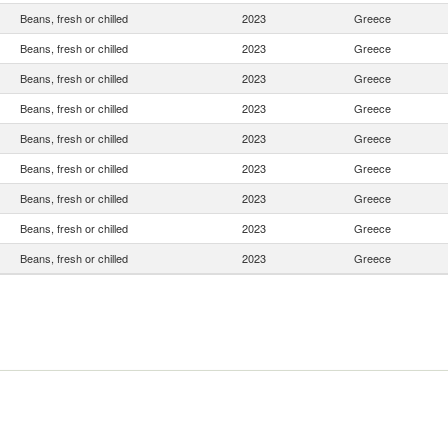
Beans, fresh or chilled
2023
Greece
Beans, fresh or chilled
2023
Greece
Beans, fresh or chilled
2023
Greece
Beans, fresh or chilled
2023
Greece
Beans, fresh or chilled
2023
Greece
Beans, fresh or chilled
2023
Greece
Beans, fresh or chilled
2023
Greece
Beans, fresh or chilled
2023
Greece
Beans, fresh or chilled
2023
Greece