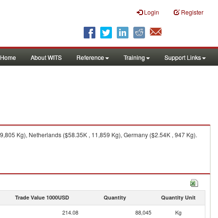
Login
Register
Home
About WITS
Reference
Training
Support Links
9,805 Kg), Netherlands ($58.35K , 11,859 Kg), Germany ($2.54K , 947 Kg).
Trade Value 1000USD
Quantity
Quantity Unit
214.08
88,045
Kg