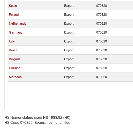
Spain
Export
070820
Poland
Export
070820
Netherlands
Export
070820
Germany
Export
070820
Italy
Export
070820
Brazil
Export
070820
Bulgaria
Export
070820
Ukraine
Export
070820
Morocco
Export
070820
HS Nomenclature used HS 1988/92 (H0)
HS Code 070820: Beans, fresh or chilled