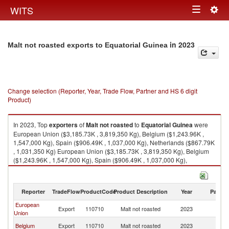
Togg
WITS
Toggle
navig
navigation
in 2023
Malt not roasted exports to Equatorial Guinea
Change selection (Reporter, Year, Trade Flow, Partner and HS 6 digit
Product)
In 2023, Top
exporters
of
Malt not roasted
to
Equatorial Guinea
were
European Union ($3,185.73K , 3,819,350 Kg), Belgium ($1,243.96K ,
1,547,000 Kg), Spain ($906.49K , 1,037,000 Kg), Netherlands ($867.79K
, 1,031,350 Kg) European Union ($3,185.73K , 3,819,350 Kg), Belgium
($1,243.96K , 1,547,000 Kg), Spain ($906.49K , 1,037,000 Kg),
Netherlands ($867.79K , 1,031,350 Kg), Germany ($179.29K , 204,000
Kg).
Reporter
TradeFlow
ProductCode
Product Description
Year
Partne
Malt not roasted imports by country in 2023
European
Eq
Export
110710
Malt not roasted
2023
Union
G
Eq
Belgium
Export
110710
Malt not roasted
2023