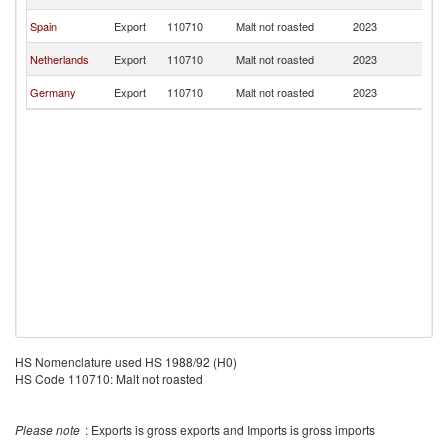
G
Eq
Spain
Export
110710
Malt not roasted
2023
G
Eq
Netherlands
Export
110710
Malt not roasted
2023
G
Eq
Germany
Export
110710
Malt not roasted
2023
G
HS Nomenclature used HS 1988/92 (H0)
HS Code 110710: Malt not roasted
Please note
: Exports is gross exports and Imports is gross imports