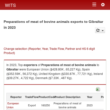
Togg
WITS
Toggle
navig
navigation
Preparations of meat of bovine animals exports to Gibraltar
in 2023
Change selection (Reporter, Year, Trade Flow, Partner and HS 6 digit
Product)
In 2023, Top
exporters
of
Preparations of meat of bovine animals
to
Gibraltar
were European Union ($428.80K , 65,227 Kg), Spain
($352.59K , 56,372 Kg), United Kingdom ($330.87K , 77,721 Kg), Ireland
($39.27K , 4,722 Kg), Denmark ($7.33K , 487 Kg).
Preparations of meat of bovine animals imports by country in 2023
Reporter
TradeFlow
ProductCode
Product Description
Year
Partne
European
Preparations of meat of
Export
160250
2023
Gi
Union
bovine animals