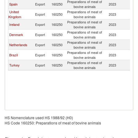
Preparations of meat of
Spain
Export
160250
2023
Gi
bovine animals
United
Preparations of meat of
Export
160250
2023
Gi
Kingdom
bovine animals
Preparations of meat of
Ireland
Export
160250
2023
Gi
bovine animals
Preparations of meat of
Denmark
Export
160250
2023
Gi
bovine animals
Preparations of meat of
Netherlands
Export
160250
2023
Gi
bovine animals
Preparations of meat of
Brazil
Export
160250
2023
Gi
bovine animals
Preparations of meat of
Turkey
Export
160250
2023
Gi
bovine animals
HS Nomenclature used HS 1988/92 (H0)
HS Code 160250: Preparations of meat of bovine animals