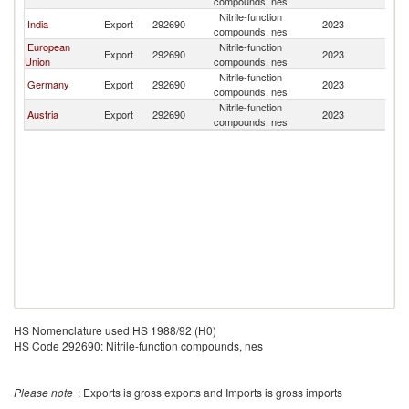
compounds, nes
Nitrile-function
India
Export
292690
2023
G
compounds, nes
European
Nitrile-function
Export
292690
2023
G
Union
compounds, nes
Nitrile-function
Germany
Export
292690
2023
G
compounds, nes
Nitrile-function
Austria
Export
292690
2023
G
compounds, nes
HS Nomenclature used HS 1988/92 (H0)
HS Code 292690: Nitrile-function compounds, nes
Please note
: Exports is gross exports and Imports is gross imports