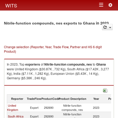
Togg
WITS
Toggle
navig
navigation
in 2023
Nitrile-function compounds, nes exports to Ghana
Change selection (Reporter, Year, Trade Flow, Partner and HS 6 digit
Product)
In 2023, Top
exporters
of
Nitrile-function compounds, nes
to
Ghana
were United Kingdom ($30.87K , 732 Kg), South Africa ($17.42K , 3,277
Kg), India ($7.11K , 1,282 Kg), European Union ($5.43K , 14 Kg),
Germany ($5.38K , 246 Kg).
Nitrile-function compounds, nes imports by country in 2023
Reporter
TradeFlow
ProductCode
Product Description
Year
Partne
United
Nitrile-function
Export
292690
2023
G
Kingdom
compounds, nes
Nitrile-function
South Africa
Export
292690
2023
G