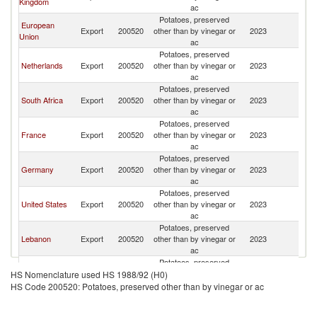
Kingdom
ac
Potatoes, preserved
European
Export
200520
other than by vinegar or
2023
G
Union
ac
Potatoes, preserved
Netherlands
Export
200520
other than by vinegar or
2023
G
ac
Potatoes, preserved
South Africa
Export
200520
other than by vinegar or
2023
G
ac
Potatoes, preserved
France
Export
200520
other than by vinegar or
2023
G
ac
Potatoes, preserved
Germany
Export
200520
other than by vinegar or
2023
G
ac
Potatoes, preserved
United States
Export
200520
other than by vinegar or
2023
G
ac
Potatoes, preserved
Lebanon
Export
200520
other than by vinegar or
2023
G
ac
Potatoes, preserved
United Arab
Export
200520
other than by vinegar or
2023
G
HS Nomenclature used HS 1988/92 (H0)
Emirates
ac
HS Code 200520: Potatoes, preserved other than by vinegar or ac
Potatoes, preserved
Portugal
Export
200520
other than by vinegar or
2023
G