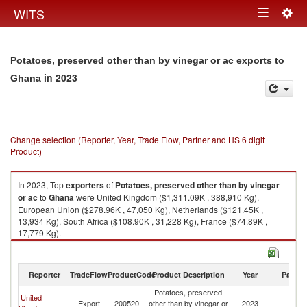
Togg
WITS
Toggle
navig
navigation
Potatoes, preserved other than by vinegar or ac exports to
in 2023
Ghana
Change selection (Reporter, Year, Trade Flow, Partner and HS 6 digit
Product)
In 2023, Top
exporters
of
Potatoes, preserved other than by vinegar
or ac
to
Ghana
were United Kingdom ($1,311.09K , 388,910 Kg),
European Union ($278.96K , 47,050 Kg), Netherlands ($121.45K ,
13,934 Kg), South Africa ($108.90K , 31,228 Kg), France ($74.89K ,
17,779 Kg).
Potatoes, preserved other than by vinegar or ac imports by country in
2023
Reporter
TradeFlow
ProductCode
Product Description
Year
Partne
Potatoes, preserved
United
Export
200520
other than by vinegar or
2023
G