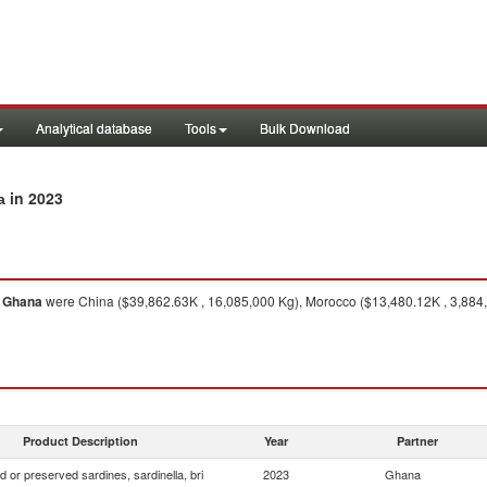
Analytical database
Tools
Bulk Download
in 2023
a
o
Ghana
were China ($39,862.63K , 16,085,000 Kg), Morocco ($13,480.12K , 3,884,70
Product Description
Year
Partner
 or preserved sardines, sardinella, bri
2023
Ghana