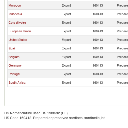
Morocco
Export
160413
Prepared
Indonesia
Export
160413
Prepared
Cote d'Ivoire
Export
160413
Prepared
European Union
Export
160413
Prepared
United States
Export
160413
Prepared
Spain
Export
160413
Prepared
Belgium
Export
160413
Prepared
Germany
Export
160413
Prepared
Portugal
Export
160413
Prepared
South Africa
Export
160413
Prepared
HS Nomenclature used HS 1988/92 (H0)
HS Code 160413: Prepared or preserved sardines, sardinella, bri