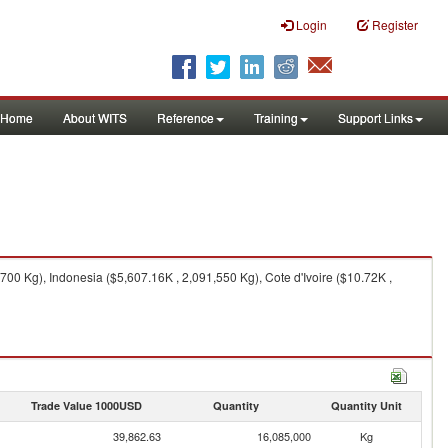
Login
Register
Home
About WITS
Reference
Training
Support Links
0 Kg), Indonesia ($5,607.16K , 2,091,550 Kg), Cote d'Ivoire ($10.72K ,
Trade Value 1000USD
Quantity
Quantity Unit
39,862.63
16,085,000
Kg