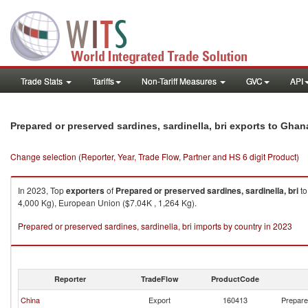
Trade Stats
Tariffs
Non-Tariff Measures
GVC
API
Prepared or preserved sardines, sardinella, bri exports to Ghan
Change selection (Reporter, Year, Trade Flow, Partner and HS 6 digit Product)
In 2023, Top
exporters
of
Prepared or preserved sardines, sardinella, bri
t
4,000 Kg), European Union ($7.04K , 1,264 Kg).
Prepared or preserved sardines, sardinella, bri imports by country in 2023
Reporter
TradeFlow
ProductCode
China
Export
160413
Prepared