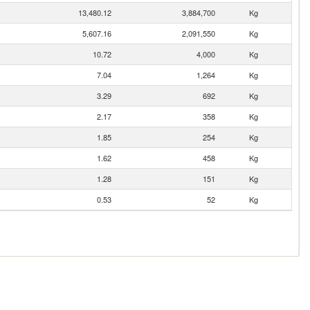
13,480.12
3,884,700
Kg
5,607.16
2,091,550
Kg
10.72
4,000
Kg
7.04
1,264
Kg
3.29
692
Kg
2.17
358
Kg
1.85
254
Kg
1.62
458
Kg
1.28
151
Kg
0.53
52
Kg