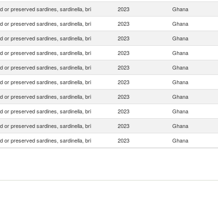
 or preserved sardines, sardinella, bri
2023
Ghana
 or preserved sardines, sardinella, bri
2023
Ghana
 or preserved sardines, sardinella, bri
2023
Ghana
 or preserved sardines, sardinella, bri
2023
Ghana
 or preserved sardines, sardinella, bri
2023
Ghana
 or preserved sardines, sardinella, bri
2023
Ghana
 or preserved sardines, sardinella, bri
2023
Ghana
 or preserved sardines, sardinella, bri
2023
Ghana
 or preserved sardines, sardinella, bri
2023
Ghana
 or preserved sardines, sardinella, bri
2023
Ghana