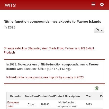
Togg
WITS
Toggle
navig
navigation
Nitrile-function compounds, nes exports to Faeroe Islands
in 2023
Change selection (Reporter, Year, Trade Flow, Partner and HS 6 digit
Product)
In 2023, Top
exporters
of
Nitrile-function compounds, nes
to
Faeroe
Islands
were European Union ($3.41K , 143 Kg).
Nitrile-function compounds, nes imports by country in 2023
Reporter
TradeFlow
ProductCode
Product Description
Year
Partne
European
Nitrile-function
F
Export
292690
2023
Union
compounds, nes
Is