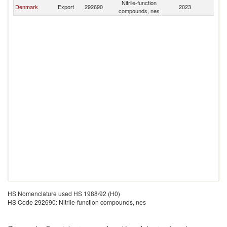
Nitrile-function
F
Denmark
Export
292690
2023
compounds, nes
Is
HS Nomenclature used HS 1988/92 (H0)
HS Code 292690: Nitrile-function compounds, nes