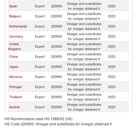
Vinegar and substitutes
Spain
Export
220900
2023
F
for vinegar obtained fr
Vinegar and substitutes
Belgium
Export
220900
2023
F
for vinegar obtained fr
Vinegar and substitutes
Netherlands
Export
220900
2023
F
for vinegar obtained fr
Vinegar and substitutes
Germany
Export
220900
2023
F
for vinegar obtained fr
United
Vinegar and substitutes
Export
220900
2023
F
Kingdom
for vinegar obtained fr
Vinegar and substitutes
China
Export
220900
2023
F
for vinegar obtained fr
Vinegar and substitutes
Japan
Export
220900
2023
F
for vinegar obtained fr
Vinegar and substitutes
Morocco
Export
220900
2023
F
for vinegar obtained fr
Vinegar and substitutes
Portugal
Export
220900
2023
F
for vinegar obtained fr
Vinegar and substitutes
Thailand
Export
220900
2023
F
for vinegar obtained fr
Vinegar and substitutes
Austria
Export
220900
2023
F
for vinegar obtained fr
Vinegar and substitutes
Greece
Export
220900
2023
F
HS Nomenclature used HS 1988/92 (H0)
for vinegar obtained fr
HS Code 220900: Vinegar and substitutes for vinegar obtained fr
Vinegar and substitutes
Canada
Export
220900
2023
F
for vinegar obtained fr
Vinegar and substitutes