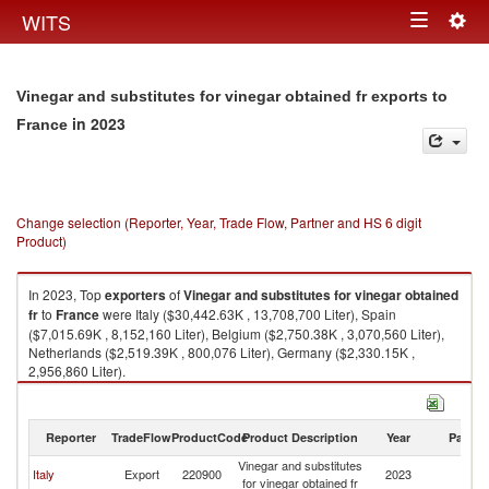
Togg
WITS
Toggle
navig
navigation
Vinegar and substitutes for vinegar obtained fr exports to
in 2023
France
Change selection (Reporter, Year, Trade Flow, Partner and HS 6 digit
Product)
In 2023, Top
exporters
of
Vinegar and substitutes for vinegar obtained
fr
to
France
were Italy ($30,442.63K , 13,708,700 Liter), Spain
($7,015.69K , 8,152,160 Liter), Belgium ($2,750.38K , 3,070,560 Liter),
Netherlands ($2,519.39K , 800,076 Liter), Germany ($2,330.15K ,
2,956,860 Liter).
Vinegar and substitutes for vinegar obtained fr imports by country in 2023
Reporter
TradeFlow
ProductCode
Product Description
Year
Partne
Vinegar and substitutes
Italy
Export
220900
2023
F
for vinegar obtained fr