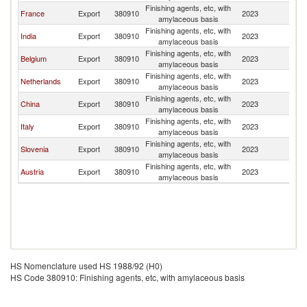
Finishing agents, etc, with
France
Export
380910
2023
Sp
amylaceous basis
Finishing agents, etc, with
India
Export
380910
2023
Sp
amylaceous basis
Finishing agents, etc, with
Belgium
Export
380910
2023
Sp
amylaceous basis
Finishing agents, etc, with
Netherlands
Export
380910
2023
Sp
amylaceous basis
Finishing agents, etc, with
China
Export
380910
2023
Sp
amylaceous basis
Finishing agents, etc, with
Italy
Export
380910
2023
Sp
amylaceous basis
Finishing agents, etc, with
Slovenia
Export
380910
2023
Sp
amylaceous basis
Finishing agents, etc, with
Austria
Export
380910
2023
Sp
amylaceous basis
HS Nomenclature used HS 1988/92 (H0)
HS Code 380910: Finishing agents, etc, with amylaceous basis