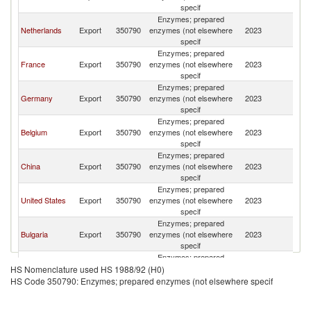
specif
Enzymes; prepared
Netherlands
Export
350790
enzymes (not elsewhere
2023
Sp
specif
Enzymes; prepared
France
Export
350790
enzymes (not elsewhere
2023
Sp
specif
Enzymes; prepared
Germany
Export
350790
enzymes (not elsewhere
2023
Sp
specif
Enzymes; prepared
Belgium
Export
350790
enzymes (not elsewhere
2023
Sp
specif
Enzymes; prepared
China
Export
350790
enzymes (not elsewhere
2023
Sp
specif
Enzymes; prepared
United States
Export
350790
enzymes (not elsewhere
2023
Sp
specif
Enzymes; prepared
Bulgaria
Export
350790
enzymes (not elsewhere
2023
Sp
specif
Enzymes; prepared
India
Export
350790
enzymes (not elsewhere
2023
Sp
HS Nomenclature used HS 1988/92 (H0)
specif
HS Code 350790: Enzymes; prepared enzymes (not elsewhere specif
Enzymes; prepared
United
Export
350790
enzymes (not elsewhere
2023
Sp
Kingdom