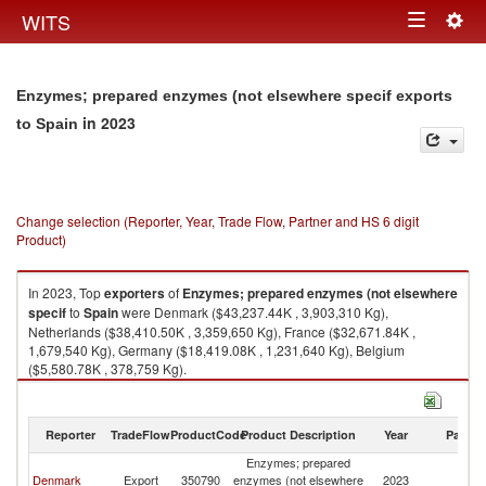
Togg
WITS
Toggle
navig
navigation
Enzymes; prepared enzymes (not elsewhere specif exports
in 2023
to Spain
Change selection (Reporter, Year, Trade Flow, Partner and HS 6 digit
Product)
In 2023, Top
exporters
of
Enzymes; prepared enzymes (not elsewhere
specif
to
Spain
were Denmark ($43,237.44K , 3,903,310 Kg),
Netherlands ($38,410.50K , 3,359,650 Kg), France ($32,671.84K ,
1,679,540 Kg), Germany ($18,419.08K , 1,231,640 Kg), Belgium
($5,580.78K , 378,759 Kg).
Enzymes; prepared enzymes (not elsewhere specif imports by country in
2023
Reporter
TradeFlow
ProductCode
Product Description
Year
Partne
Enzymes; prepared
Denmark
Export
350790
enzymes (not elsewhere
2023
Sp