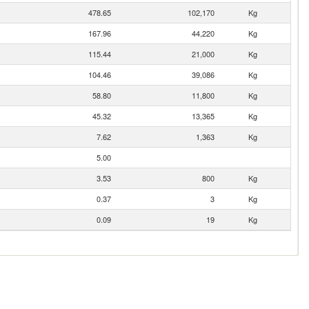
478.65
102,170
Kg
167.96
44,220
Kg
115.44
21,000
Kg
104.46
39,086
Kg
58.80
11,800
Kg
45.32
13,365
Kg
7.62
1,363
Kg
5.00
3.53
800
Kg
0.37
3
Kg
0.09
19
Kg