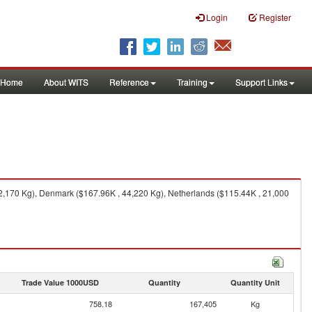
Login
Register
Home
About WITS
Reference
Training
Support Links
,170 Kg), Denmark ($167.96K , 44,220 Kg), Netherlands ($115.44K , 21,000
Trade Value 1000USD
Quantity
Quantity Unit
758.18
167,405
Kg