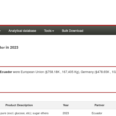
Analytical database
Tools
Bulk Download
in 2023
dor
Ecuador
were European Union ($758.18K , 167,405 Kg), Germany ($478.65K , 102
Product Description
Year
Partner
pure (excl. glucose, etc); sugar ethers
2023
Ecuador