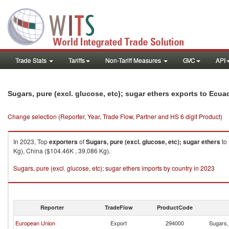
Trade Stats
Tariffs
Non-Tariff Measures
GVC
API
Sugars, pure (excl. glucose, etc); sugar ethers exports to Ecua
Change selection (Reporter, Year, Trade Flow, Partner and HS 6 digit Product)
In 2023, Top
exporters
of
Sugars, pure (excl. glucose, etc); sugar ethers
to
Kg), China ($104.46K , 39,086 Kg).
Sugars, pure (excl. glucose, etc); sugar ethers imports by country in 2023
Reporter
TradeFlow
ProductCode
European Union
Export
294000
Sugars, 