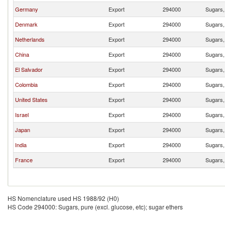
Germany
Export
294000
Sugars, 
Denmark
Export
294000
Sugars, 
Netherlands
Export
294000
Sugars, 
China
Export
294000
Sugars, 
El Salvador
Export
294000
Sugars, 
Colombia
Export
294000
Sugars, 
United States
Export
294000
Sugars, 
Israel
Export
294000
Sugars, 
Japan
Export
294000
Sugars, 
India
Export
294000
Sugars, 
France
Export
294000
Sugars, 
HS Nomenclature used HS 1988/92 (H0)
HS Code 294000: Sugars, pure (excl. glucose, etc); sugar ethers