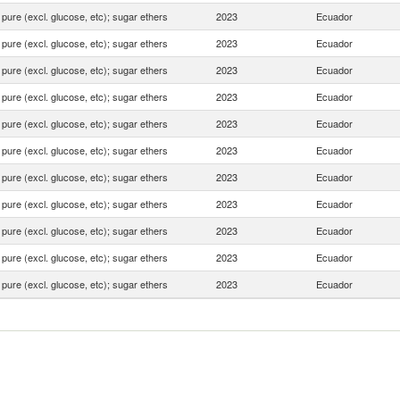
pure (excl. glucose, etc); sugar ethers
2023
Ecuador
pure (excl. glucose, etc); sugar ethers
2023
Ecuador
pure (excl. glucose, etc); sugar ethers
2023
Ecuador
pure (excl. glucose, etc); sugar ethers
2023
Ecuador
pure (excl. glucose, etc); sugar ethers
2023
Ecuador
pure (excl. glucose, etc); sugar ethers
2023
Ecuador
pure (excl. glucose, etc); sugar ethers
2023
Ecuador
pure (excl. glucose, etc); sugar ethers
2023
Ecuador
pure (excl. glucose, etc); sugar ethers
2023
Ecuador
pure (excl. glucose, etc); sugar ethers
2023
Ecuador
pure (excl. glucose, etc); sugar ethers
2023
Ecuador