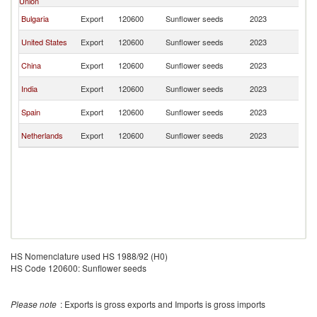
Union
Re
D
Bulgaria
Export
120600
Sunflower seeds
2023
Re
D
United States
Export
120600
Sunflower seeds
2023
Re
D
China
Export
120600
Sunflower seeds
2023
Re
D
India
Export
120600
Sunflower seeds
2023
Re
D
Spain
Export
120600
Sunflower seeds
2023
Re
D
Netherlands
Export
120600
Sunflower seeds
2023
Re
HS Nomenclature used HS 1988/92 (H0)
HS Code 120600: Sunflower seeds
Please note
: Exports is gross exports and Imports is gross imports