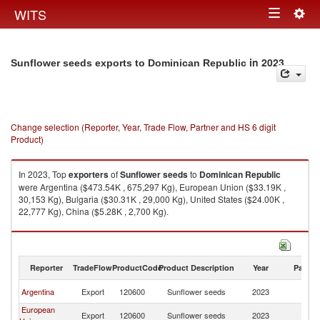
Togg
WITS
Toggle
navig
navigation
in 2023
Sunflower seeds exports to Dominican Republic
Change selection (Reporter, Year, Trade Flow, Partner and HS 6 digit
Product)
In 2023, Top
exporters
of
Sunflower seeds
to
Dominican Republic
were Argentina ($473.54K , 675,297 Kg), European Union ($33.19K ,
30,153 Kg), Bulgaria ($30.31K , 29,000 Kg), United States ($24.00K ,
22,777 Kg), China ($5.28K , 2,700 Kg).
Sunflower seeds imports by country in 2023
Reporter
TradeFlow
ProductCode
Product Description
Year
Partne
D
Argentina
Export
120600
Sunflower seeds
2023
Re
European
D
Export
120600
Sunflower seeds
2023