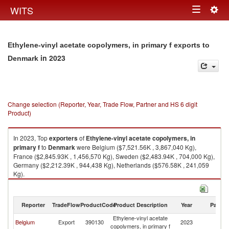
Togg
WITS
Toggle
navig
navigation
Ethylene-vinyl acetate copolymers, in primary f exports to
in 2023
Denmark
Change selection (Reporter, Year, Trade Flow, Partner and HS 6 digit
Product)
In 2023, Top
exporters
of
Ethylene-vinyl acetate copolymers, in
primary f
to
Denmark
were Belgium ($7,521.56K , 3,867,040 Kg),
France ($2,845.93K , 1,456,570 Kg), Sweden ($2,483.94K , 704,000 Kg),
Germany ($2,212.39K , 944,438 Kg), Netherlands ($576.58K , 241,059
Kg).
Ethylene-vinyl acetate copolymers, in primary f imports by country in
2023
Reporter
TradeFlow
ProductCode
Product Description
Year
Partne
Ethylene-vinyl acetate
Belgium
Export
390130
2023
D
copolymers, in primary f