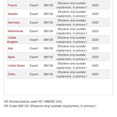
Ethylene-vinyl acetate
France
Export
390130
2023
D
copolymers, in primary f
Ethylene-vinyl acetate
Sweden
Export
390130
2023
D
copolymers, in primary f
Ethylene-vinyl acetate
Germany
Export
390130
2023
D
copolymers, in primary f
Ethylene-vinyl acetate
Netherlands
Export
390130
2023
D
copolymers, in primary f
United
Ethylene-vinyl acetate
Export
390130
2023
D
Kingdom
copolymers, in primary f
Ethylene-vinyl acetate
Italy
Export
390130
2023
D
copolymers, in primary f
Ethylene-vinyl acetate
Spain
Export
390130
2023
D
copolymers, in primary f
Ethylene-vinyl acetate
United States
Export
390130
2023
D
copolymers, in primary f
Ethylene-vinyl acetate
China
Export
390130
2023
D
copolymers, in primary f
HS Nomenclature used HS 1988/92 (H0)
HS Code 390130: Ethylene-vinyl acetate copolymers, in primary f