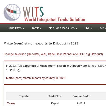
Trade Stats
Tariffs
Non-Tariff Measures
GVC
API
in 2023
Maize (corn) starch exports to Djibouti
Change selection (Reporter, Year, Trade Flow, Partner and HS 6 digit Product)
In 2023, Top
exporters
of
Maize (corn) starch
to
Djibouti
were Turkey ($209.42
13,263 Kg).
Maize (corn) starch imports by country in 2023
Reporter
TradeFlow
ProductCode
Turkey
Export
110812