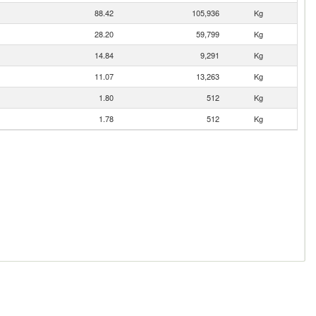
88.42
105,936
Kg
28.20
59,799
Kg
14.84
9,291
Kg
11.07
13,263
Kg
1.80
512
Kg
1.78
512
Kg