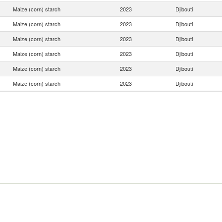
Maize (corn) starch
2023
Djibouti
Maize (corn) starch
2023
Djibouti
Maize (corn) starch
2023
Djibouti
Maize (corn) starch
2023
Djibouti
Maize (corn) starch
2023
Djibouti
Maize (corn) starch
2023
Djibouti