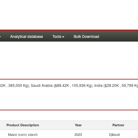
Analytical database
Tools
Bulk Download
K , 385,000 Kg), Saudi Arabia ($88.42K , 105,936 Kg), India ($28.20K , 59,799 Kg
Product Description
Year
Partner
Maize (corn) starch
2023
Djibouti