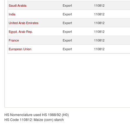
Saudi Arabia
Export
110812
India
Export
110812
United Arab Emirates
Export
110812
Egypt, Arab Rep.
Export
110812
France
Export
110812
European Union
Export
110812
HS Nomenclature used HS 1988/92 (H0)
HS Code 110812: Maize (corn) starch