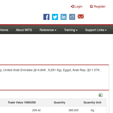
Login
Register
Home
About WITS
Reference
Training
Support Links
), United Arab Emirates ($14.84K , 9,291 Kg), Egypt, Arab Rep. ($11.07K ,
Trade Value 1000USD
Quantity
Quantity Unit
209.42
385,000
Kg