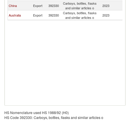
Carboys, bottles, flasks
C
China
Export
392330
2023
and similar articles o
Is
Carboys, bottles, flasks
C
Australia
Export
392330
2023
and similar articles o
Is
HS Nomenclature used HS 1988/92 (H0)
HS Code 392330: Carboys, bottles, flasks and similar articles o