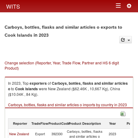
Togg
WITS
Toggle
navig
navigation
Carboys, bottles, flasks and similar articles o exports to
in 2023
Cook Islands
Change selection (Reporter, Year, Trade Flow, Partner and HS 6 digit
Product)
In 2023, Top
exporters
of
Carboys, bottles, flasks and similar articles
o
to
Cook Islands
were New Zealand ($62.46K , 10,667 Kg), China
($10.04K , 84 Kg).
Carboys, bottles, flasks and similar articles o imports by country in 2023
Reporter
TradeFlow
ProductCode
Product Description
Year
Partne
Carboys, bottles, flasks
C
New Zealand
Export
392330
2023
and similar articles o
Is