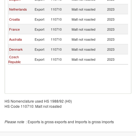
R
C
Netherlands
Export
110710
Malt not roasted
2023
R
C
Croatia
Export
110710
Malt not roasted
2023
R
C
France
Export
110710
Malt not roasted
2023
R
C
Australia
Export
110710
Malt not roasted
2023
R
C
Denmark
Export
110710
Malt not roasted
2023
R
Czech
C
Export
110710
Malt not roasted
2023
Republic
R
HS Nomenclature used HS 1988/92 (H0)
HS Code 110710: Malt not roasted
Please note
: Exports is gross exports and Imports is gross imports