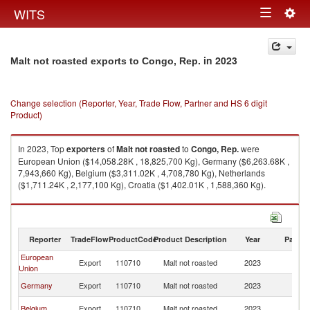
Togg
WITS
Toggle
navig
navigation
in 2023
Malt not roasted exports to Congo, Rep.
Change selection (Reporter, Year, Trade Flow, Partner and HS 6 digit
Product)
In 2023, Top
exporters
of
Malt not roasted
to
Congo, Rep.
were
European Union ($14,058.28K , 18,825,700 Kg), Germany ($6,263.68K ,
7,943,660 Kg), Belgium ($3,311.02K , 4,708,780 Kg), Netherlands
($1,711.24K , 2,177,100 Kg), Croatia ($1,402.01K , 1,588,360 Kg).
Malt not roasted imports by country in 2023
Reporter
TradeFlow
ProductCode
Product Description
Year
Partne
European
C
Export
110710
Malt not roasted
2023
Union
R
C
Germany
Export
110710
Malt not roasted
2023
R
C
Belgium
Export
110710
Malt not roasted
2023