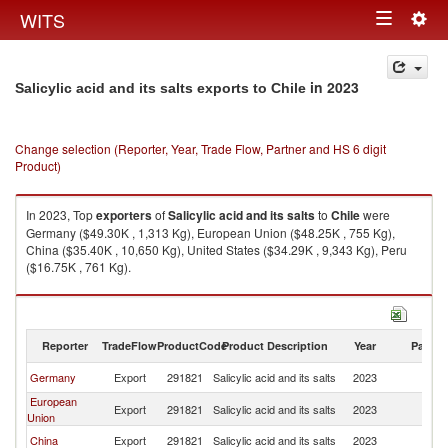
Togg
WITS
Toggle
navig
navigation
in 2023
Salicylic acid and its salts exports to Chile
Change selection (Reporter, Year, Trade Flow, Partner and HS 6 digit
Product)
In 2023, Top
exporters
of
Salicylic acid and its salts
to
Chile
were
Germany ($49.30K , 1,313 Kg), European Union ($48.25K , 755 Kg),
China ($35.40K , 10,650 Kg), United States ($34.29K , 9,343 Kg), Peru
($16.75K , 761 Kg).
Salicylic acid and its salts imports by country in 2023
Reporter
TradeFlow
ProductCode
Product Description
Year
Partne
Germany
Export
291821
Salicylic acid and its salts
2023
Ch
European
Export
291821
Salicylic acid and its salts
2023
Ch
Union
China
Export
291821
Salicylic acid and its salts
2023
Ch