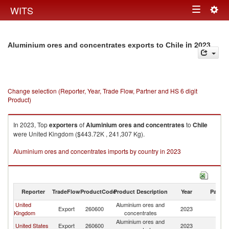
Togg
WITS
Toggle
navig
navigation
in 2023
Aluminium ores and concentrates exports to Chile
Change selection (Reporter, Year, Trade Flow, Partner and HS 6 digit
Product)
In 2023, Top
exporters
of
Aluminium ores and concentrates
to
Chile
were United Kingdom ($443.72K , 241,307 Kg).
Aluminium ores and concentrates imports by country in 2023
Reporter
TradeFlow
ProductCode
Product Description
Year
Partne
United
Aluminium ores and
Export
260600
2023
Ch
Kingdom
concentrates
Aluminium ores and
United States
Export
260600
2023
Ch