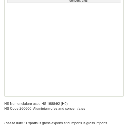
concentrates
HS Nomenclature used HS 1988/92 (H0)
HS Code 260600: Aluminium ores and concentrates
Please note
: Exports is gross exports and Imports is gross imports