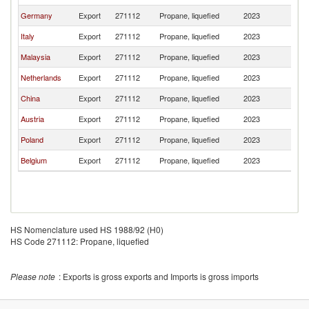
Germany
Export
271112
Propane, liquefied
2023
Sw
Italy
Export
271112
Propane, liquefied
2023
Sw
Malaysia
Export
271112
Propane, liquefied
2023
Sw
Netherlands
Export
271112
Propane, liquefied
2023
Sw
China
Export
271112
Propane, liquefied
2023
Sw
Austria
Export
271112
Propane, liquefied
2023
Sw
Poland
Export
271112
Propane, liquefied
2023
Sw
Belgium
Export
271112
Propane, liquefied
2023
Sw
HS Nomenclature used HS 1988/92 (H0)
HS Code 271112: Propane, liquefied
Please note
: Exports is gross exports and Imports is gross imports