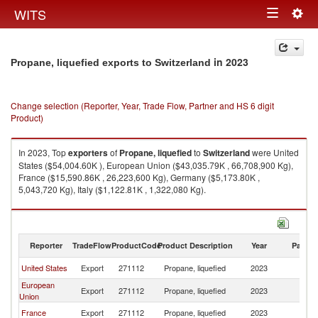
Togg
WITS
Toggle
navig
navigation
in 2023
Propane, liquefied exports to Switzerland
Change selection (Reporter, Year, Trade Flow, Partner and HS 6 digit
Product)
In 2023, Top
exporters
of
Propane, liquefied
to
Switzerland
were United
States ($54,004.60K ), European Union ($43,035.79K , 66,708,900 Kg),
France ($15,590.86K , 26,223,600 Kg), Germany ($5,173.80K ,
5,043,720 Kg), Italy ($1,122.81K , 1,322,080 Kg).
Propane, liquefied imports by country in 2023
Reporter
TradeFlow
ProductCode
Product Description
Year
Partne
United States
Export
271112
Propane, liquefied
2023
Sw
European
Export
271112
Propane, liquefied
2023
Sw
Union
France
Export
271112
Propane, liquefied
2023
Sw