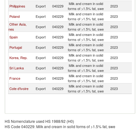
Milk and cream in solid
Philippines
Export
040229
2023
C
forms of >1.5% fat, swe
Milk and cream in solid
Poland
Export
040229
2023
C
forms of >1.5% fat, swe
Other Asia,
Milk and cream in solid
Export
040229
2023
C
nes
forms of >1.5% fat, swe
Milk and cream in solid
Spain
Export
040229
2023
C
forms of >1.5% fat, swe
Milk and cream in solid
Portugal
Export
040229
2023
C
forms of >1.5% fat, swe
Milk and cream in solid
Korea, Rep.
Export
040229
2023
C
forms of >1.5% fat, swe
Milk and cream in solid
Sri Lanka
Export
040229
2023
C
forms of >1.5% fat, swe
Milk and cream in solid
France
Export
040229
2023
C
forms of >1.5% fat, swe
Milk and cream in solid
Cote d'Ivoire
Export
040229
2023
C
forms of >1.5% fat, swe
HS Nomenclature used HS 1988/92 (H0)
HS Code 040229: Milk and cream in solid forms of >1.5% fat, swe