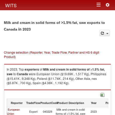
Togg
WITS
Toggle
navig
navigation
Milk and cream in solid forms of >1.5% fat, swe exports to
in 2023
Canada
Change selection (Reporter, Year, Trade Flow, Partner and HS 6 digit
Product)
In 2023, Top
exporters
of
Milk and cream in solid forms of >1.5% fat,
swe
to
Canada
were European Union ($19.69K , 1,517 Kg), Philippines
($15.41K , 9,348 Kg), Poland ($11.74K , 214 Kg), Other Asia, nes
($5.87K , 700 Kg), Spain ($4.38K , 1,192 Kg).
Milk and cream in solid forms of >1.5% fat, swe imports by country in
2023
Reporter
TradeFlow
ProductCode
Product Description
Year
Partne
European
Milk and cream in solid
Export
040229
2023
C
Union
forms of >1.5% fat, swe