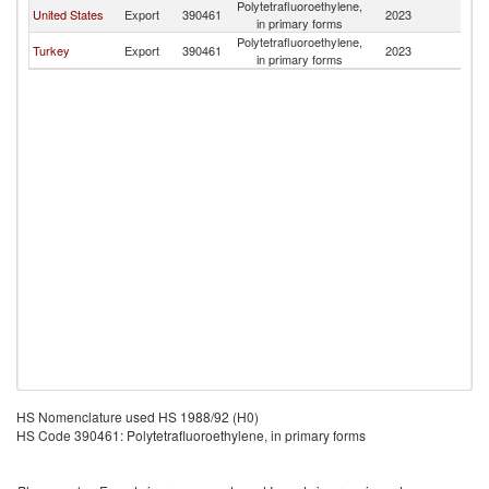
Polytetrafluoroethylene,
United States
Export
390461
2023
Bo
in primary forms
Polytetrafluoroethylene,
Turkey
Export
390461
2023
Bo
in primary forms
HS Nomenclature used HS 1988/92 (H0)
HS Code 390461: Polytetrafluoroethylene, in primary forms