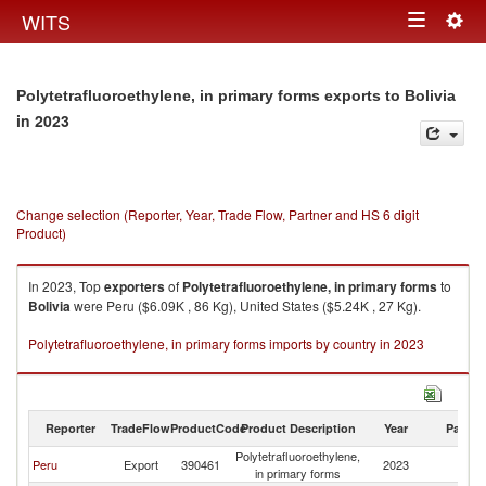
Togg
WITS
Toggle
navig
navigation
Polytetrafluoroethylene, in primary forms exports to Bolivia
in 2023
Change selection (Reporter, Year, Trade Flow, Partner and HS 6 digit
Product)
In 2023, Top
exporters
of
Polytetrafluoroethylene, in primary forms
to
Bolivia
were Peru ($6.09K , 86 Kg), United States ($5.24K , 27 Kg).
Polytetrafluoroethylene, in primary forms imports by country in 2023
Reporter
TradeFlow
ProductCode
Product Description
Year
Partne
Polytetrafluoroethylene,
Peru
Export
390461
2023
Bo
in primary forms