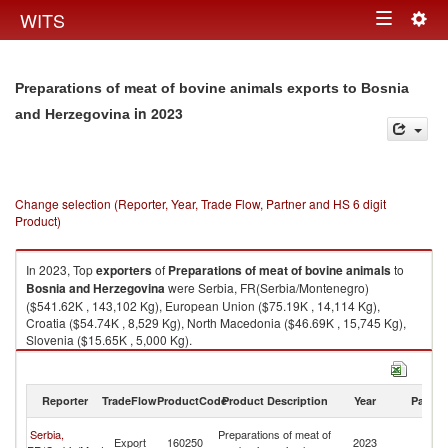
Togg
WITS
Toggle
navig
navigation
Preparations of meat of bovine animals exports to Bosnia
in 2023
and Herzegovina
Change selection (Reporter, Year, Trade Flow, Partner and HS 6 digit
Product)
In 2023, Top
exporters
of
Preparations of meat of bovine animals
to
Bosnia and Herzegovina
were Serbia, FR(Serbia/Montenegro)
($541.62K , 143,102 Kg), European Union ($75.19K , 14,114 Kg),
Croatia ($54.74K , 8,529 Kg), North Macedonia ($46.69K , 15,745 Kg),
Slovenia ($15.65K , 5,000 Kg).
Preparations of meat of bovine animals imports by country in 2023
Reporter
TradeFlow
ProductCode
Product Description
Year
Partne
Bo
Serbia,
Preparations of meat of
Export
160250
2023
a