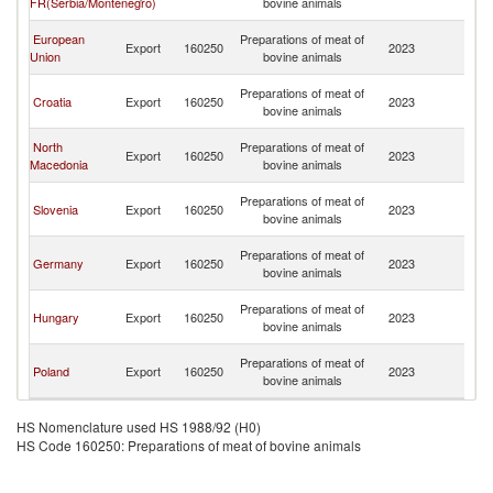
FR(Serbia/Montenegro)
bovine animals
H
Bo
European
Preparations of meat of
Export
160250
2023
a
Union
bovine animals
H
Bo
Preparations of meat of
Croatia
Export
160250
2023
a
bovine animals
H
Bo
North
Preparations of meat of
Export
160250
2023
a
Macedonia
bovine animals
H
Bo
Preparations of meat of
Slovenia
Export
160250
2023
a
bovine animals
H
Bo
Preparations of meat of
Germany
Export
160250
2023
a
bovine animals
H
Bo
Preparations of meat of
Hungary
Export
160250
2023
a
bovine animals
H
Bo
Preparations of meat of
Poland
Export
160250
2023
a
bovine animals
H
HS Nomenclature used HS 1988/92 (H0)
HS Code 160250: Preparations of meat of bovine animals