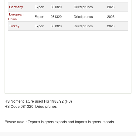
Germany
Export
081320
Dried prunes
2023
Ba
European
Export
081320
Dried prunes
2023
Ba
Union
Turkey
Export
081320
Dried prunes
2023
Ba
HS Nomenclature used HS 1988/92 (H0)
HS Code 081320: Dried prunes
Please note
: Exports is gross exports and Imports is gross imports