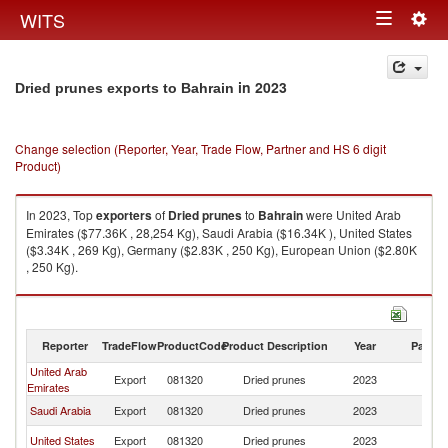
Togg
WITS
Toggle
navig
navigation
in 2023
Dried prunes exports to Bahrain
Change selection (Reporter, Year, Trade Flow, Partner and HS 6 digit
Product)
In 2023, Top
exporters
of
Dried prunes
to
Bahrain
were United Arab
Emirates ($77.36K , 28,254 Kg), Saudi Arabia ($16.34K ), United States
($3.34K , 269 Kg), Germany ($2.83K , 250 Kg), European Union ($2.80K
, 250 Kg).
Dried prunes imports by country in 2023
Reporter
TradeFlow
ProductCode
Product Description
Year
Partne
United Arab
Export
081320
Dried prunes
2023
Ba
Emirates
Saudi Arabia
Export
081320
Dried prunes
2023
Ba
United States
Export
081320
Dried prunes
2023
Ba