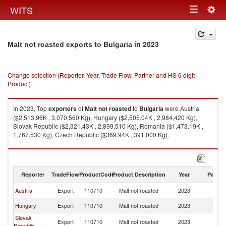
Togg
WITS
Toggle
navig
navigation
in 2023
Malt not roasted exports to Bulgaria
Change selection (Reporter, Year, Trade Flow, Partner and HS 6 digit
Product)
In 2023, Top
exporters
of
Malt not roasted
to
Bulgaria
were Austria
($2,513.96K , 3,070,560 Kg), Hungary ($2,505.04K , 2,984,420 Kg),
Slovak Republic ($2,321.43K , 2,899,510 Kg), Romania ($1,473.19K ,
1,767,530 Kg), Czech Republic ($369.94K , 391,000 Kg).
Malt not roasted imports by country in 2023
Reporter
TradeFlow
ProductCode
Product Description
Year
Partne
Austria
Export
110710
Malt not roasted
2023
Bu
Hungary
Export
110710
Malt not roasted
2023
Bu
Slovak
Export
110710
Malt not roasted
2023
Bu
Republic