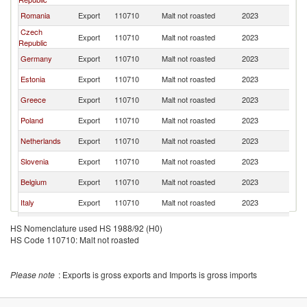
Romania
Export
110710
Malt not roasted
2023
Bu
Czech
Export
110710
Malt not roasted
2023
Bu
Republic
Germany
Export
110710
Malt not roasted
2023
Bu
Estonia
Export
110710
Malt not roasted
2023
Bu
Greece
Export
110710
Malt not roasted
2023
Bu
Poland
Export
110710
Malt not roasted
2023
Bu
Netherlands
Export
110710
Malt not roasted
2023
Bu
Slovenia
Export
110710
Malt not roasted
2023
Bu
Belgium
Export
110710
Malt not roasted
2023
Bu
Italy
Export
110710
Malt not roasted
2023
Bu
South Africa
Export
110710
Malt not roasted
2023
Bu
HS Nomenclature used HS 1988/92 (H0)
HS Code 110710: Malt not roasted
Please note
: Exports is gross exports and Imports is gross imports