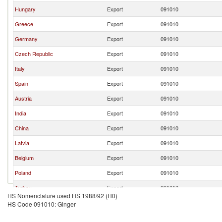
Hungary
Export
091010
Greece
Export
091010
Germany
Export
091010
Czech Republic
Export
091010
Italy
Export
091010
Spain
Export
091010
Austria
Export
091010
India
Export
091010
China
Export
091010
Latvia
Export
091010
Belgium
Export
091010
Poland
Export
091010
Turkey
Export
091010
HS Nomenclature used HS 1988/92 (H0)
North Macedonia
Export
091010
HS Code 091010: Ginger
France
Export
091010