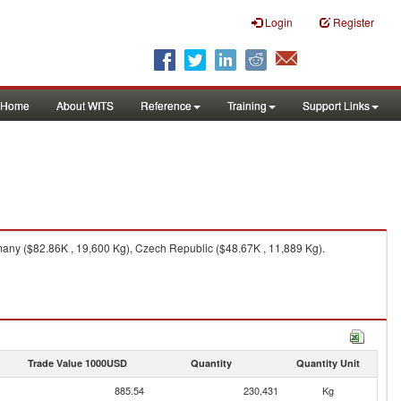
Login
Register
Home
About WITS
Reference
Training
Support Links
any ($82.86K , 19,600 Kg), Czech Republic ($48.67K , 11,889 Kg).
Trade Value 1000USD
Quantity
Quantity Unit
885.54
230,431
Kg