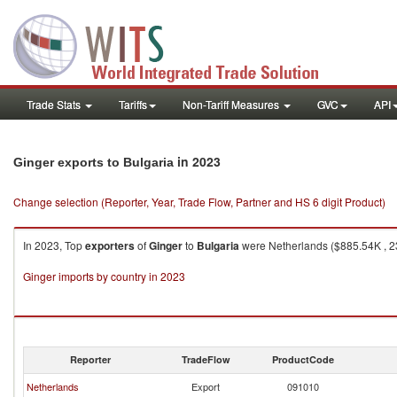
Trade Stats
Tariffs
Non-Tariff Measures
GVC
API
in 2023
Ginger exports to Bulgaria
Change selection (Reporter, Year, Trade Flow, Partner and HS 6 digit Product)
In 2023, Top
exporters
of
Ginger
to
Bulgaria
were Netherlands ($885.54K , 23
Ginger imports by country in 2023
Reporter
TradeFlow
ProductCode
Netherlands
Export
091010