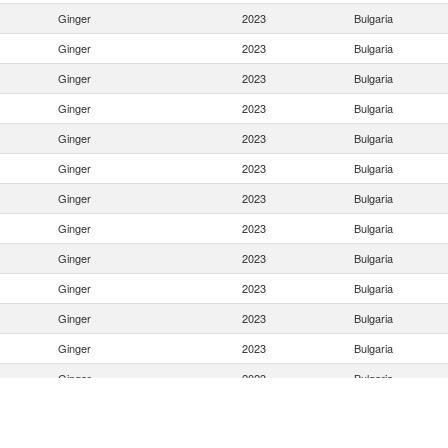
Ginger
2023
Bulgaria
Ginger
2023
Bulgaria
Ginger
2023
Bulgaria
Ginger
2023
Bulgaria
Ginger
2023
Bulgaria
Ginger
2023
Bulgaria
Ginger
2023
Bulgaria
Ginger
2023
Bulgaria
Ginger
2023
Bulgaria
Ginger
2023
Bulgaria
Ginger
2023
Bulgaria
Ginger
2023
Bulgaria
Ginger
2023
Bulgaria
Ginger
2023
Bulgaria
Ginger
2023
Bulgaria