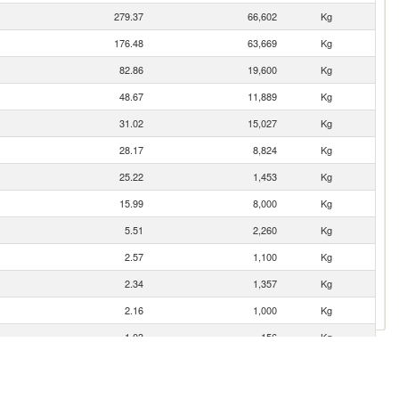
279.37
66,602
Kg
176.48
63,669
Kg
82.86
19,600
Kg
48.67
11,889
Kg
31.02
15,027
Kg
28.17
8,824
Kg
25.22
1,453
Kg
15.99
8,000
Kg
5.51
2,260
Kg
2.57
1,100
Kg
2.34
1,357
Kg
2.16
1,000
Kg
1.03
156
Kg
0.70
174
Kg
0.40
63
Kg