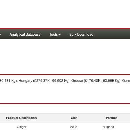
Analytical database
Tools
Bulk Download
0,431 Kg), Hungary ($279.37K , 66,602 Kg), Greece ($176.48K , 63,669 Kg), Germ
Product Description
Year
Partner
Ginger
2023
Bulgaria