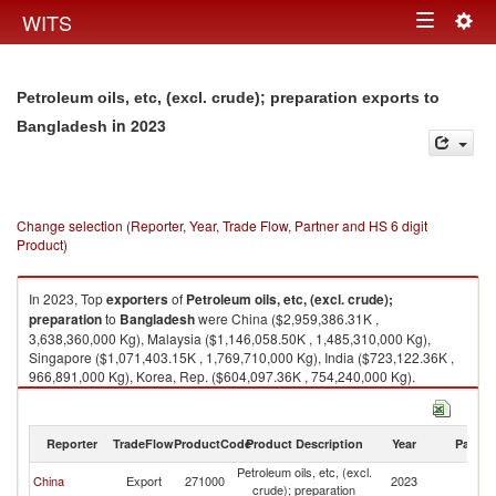
Togg
WITS
Toggle
navig
navigation
Petroleum oils, etc, (excl. crude); preparation exports to
in 2023
Bangladesh
Change selection (Reporter, Year, Trade Flow, Partner and HS 6 digit
Product)
In 2023, Top
exporters
of
Petroleum oils, etc, (excl. crude);
preparation
to
Bangladesh
were China ($2,959,386.31K ,
3,638,360,000 Kg), Malaysia ($1,146,058.50K , 1,485,310,000 Kg),
Singapore ($1,071,403.15K , 1,769,710,000 Kg), India ($723,122.36K ,
966,891,000 Kg), Korea, Rep. ($604,097.36K , 754,240,000 Kg).
Petroleum oils, etc, (excl. crude); preparation imports by country in 2023
Reporter
TradeFlow
ProductCode
Product Description
Year
Partne
Petroleum oils, etc, (excl.
China
Export
271000
2023
B
crude); preparation