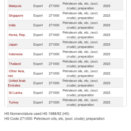
Petroleum oils, etc, (excl.
Malaysia
Export
271000
2023
B
crude); preparation
Petroleum oils, etc, (excl.
Singapore
Export
271000
2023
B
crude); preparation
Petroleum oils, etc, (excl.
India
Export
271000
2023
B
crude); preparation
Petroleum oils, etc, (excl.
Korea, Rep.
Export
271000
2023
B
crude); preparation
Petroleum oils, etc, (excl.
Japan
Export
271000
2023
B
crude); preparation
Petroleum oils, etc, (excl.
Indonesia
Export
271000
2023
B
crude); preparation
Petroleum oils, etc, (excl.
Thailand
Export
271000
2023
B
crude); preparation
Other Asia,
Petroleum oils, etc, (excl.
Export
271000
2023
B
nes
crude); preparation
United Arab
Petroleum oils, etc, (excl.
Export
271000
2023
B
Emirates
crude); preparation
Petroleum oils, etc, (excl.
Sri Lanka
Export
271000
2023
B
crude); preparation
Petroleum oils, etc, (excl.
Turkey
Export
271000
2023
B
crude); preparation
European
Petroleum oils, etc, (excl.
Export
271000
2023
B
HS Nomenclature used HS 1988/92 (H0)
Union
crude); preparation
HS Code 271000: Petroleum oils, etc, (excl. crude); preparation
Petroleum oils, etc, (excl.
Netherlands
Export
271000
2023
B
crude); preparation
Petroleum oils, etc, (excl.