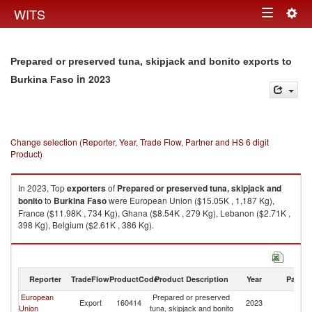
Togg
WITS
Toggle
navig
navigation
Prepared or preserved tuna, skipjack and bonito exports to
in 2023
Burkina Faso
Change selection (Reporter, Year, Trade Flow, Partner and HS 6 digit
Product)
In 2023, Top
exporters
of
Prepared or preserved tuna, skipjack and
bonito
to
Burkina Faso
were European Union ($15.05K , 1,187 Kg),
France ($11.98K , 734 Kg), Ghana ($8.54K , 279 Kg), Lebanon ($2.71K ,
398 Kg), Belgium ($2.61K , 386 Kg).
Prepared or preserved tuna, skipjack and bonito imports by country in
2023
Reporter
TradeFlow
ProductCode
Product Description
Year
Partne
European
Prepared or preserved
Bu
Export
160414
2023
Union
tuna, skipjack and bonito
F