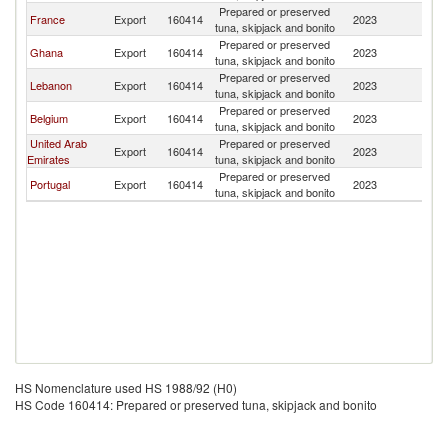
Prepared or preserved
Bu
France
Export
160414
2023
tuna, skipjack and bonito
F
Prepared or preserved
Bu
Ghana
Export
160414
2023
tuna, skipjack and bonito
F
Prepared or preserved
Bu
Lebanon
Export
160414
2023
tuna, skipjack and bonito
F
Prepared or preserved
Bu
Belgium
Export
160414
2023
tuna, skipjack and bonito
F
United Arab
Prepared or preserved
Bu
Export
160414
2023
Emirates
tuna, skipjack and bonito
F
Prepared or preserved
Bu
Portugal
Export
160414
2023
tuna, skipjack and bonito
F
HS Nomenclature used HS 1988/92 (H0)
HS Code 160414: Prepared or preserved tuna, skipjack and bonito