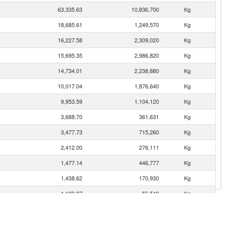
63,335.63
10,836,700
Kg
18,685.61
1,249,570
Kg
16,227.58
2,309,020
Kg
15,695.35
2,986,820
Kg
14,734.01
2,238,880
Kg
10,017.04
1,876,640
Kg
9,953.59
1,104,120
Kg
3,688.70
361,631
Kg
3,477.73
715,260
Kg
2,412.00
276,111
Kg
1,477.14
446,777
Kg
1,438.62
170,930
Kg
1,180.97
56,540
Kg
834.71
172,612
Kg
738.13
104,680
Kg