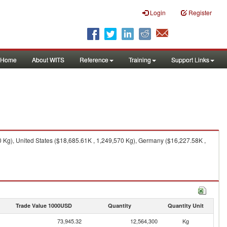
Login
Register
Home
About WITS
Reference
Training
Support Links
 Kg), United States ($18,685.61K , 1,249,570 Kg), Germany ($16,227.58K ,
Trade Value 1000USD
Quantity
Quantity Unit
73,945.32
12,564,300
Kg