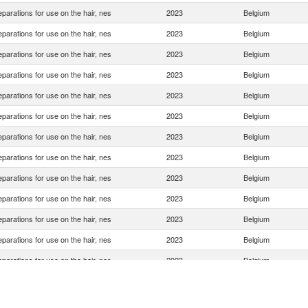
eparations for use on the hair, nes
2023
Belgium
eparations for use on the hair, nes
2023
Belgium
eparations for use on the hair, nes
2023
Belgium
eparations for use on the hair, nes
2023
Belgium
eparations for use on the hair, nes
2023
Belgium
eparations for use on the hair, nes
2023
Belgium
eparations for use on the hair, nes
2023
Belgium
eparations for use on the hair, nes
2023
Belgium
eparations for use on the hair, nes
2023
Belgium
eparations for use on the hair, nes
2023
Belgium
eparations for use on the hair, nes
2023
Belgium
eparations for use on the hair, nes
2023
Belgium
eparations for use on the hair, nes
2023
Belgium
eparations for use on the hair, nes
2023
Belgium
eparations for use on the hair, nes
2023
Belgium