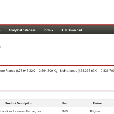
Analytical database
Tools
Bulk Download
3
ere France ($73,945.32K , 12,564,300 Kg), Netherlands ($63,335.63K , 10,836,700
Product Description
Year
Partner
eparations for use on the hair, nes
2023
Belgium