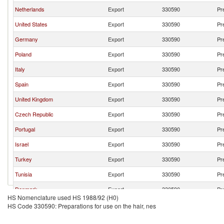
Netherlands
Export
330590
Pr
United States
Export
330590
Pr
Germany
Export
330590
Pr
Poland
Export
330590
Pr
Italy
Export
330590
Pr
Spain
Export
330590
Pr
United Kingdom
Export
330590
Pr
Czech Republic
Export
330590
Pr
Portugal
Export
330590
Pr
Israel
Export
330590
Pr
Turkey
Export
330590
Pr
Tunisia
Export
330590
Pr
Denmark
Export
330590
Pr
HS Nomenclature used HS 1988/92 (H0)
Romania
Export
330590
Pr
HS Code 330590: Preparations for use on the hair, nes
Luxembourg
Export
330590
Pr