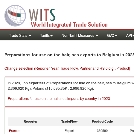
Trade Stats
Tariffs
Non-Tariff Measures
GVC
API
in 202
Preparations for use on the hair, nes exports to Belgium
Change selection (Reporter, Year, Trade Flow, Partner and HS 6 digit Product)
In 2023, Top
exporters
of
Preparations for use on the hair, nes
to
Belgium
w
2,309,020 Kg), Poland ($15,695.35K , 2,986,820 Kg).
Preparations for use on the hair, nes imports by country in 2023
Reporter
TradeFlow
ProductCode
France
Export
330590
Pr