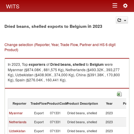
Togg
WITS
Toggle
navig
navigation
in 2023
Dried beans, shelled exports to Belgium
Change selection (Reporter, Year, Trade Flow, Partner and HS 6 digit
Product)
In 2023, Top
exporters
of
Dried beans, shelled
to
Belgium
were
Myanmar ($874.08K , 881,575 Kg), Netherlands ($493.32K , 393,277
Kg), Uzbekistan ($408.90K , 374,000 Kg), China ($391.38K , 170,800
Kg), Spain ($276.04K , 160,441 Kg).
Dried beans, shelled imports by country in 2023
Reporter
TradeFlow
ProductCode
Product Description
Year
Partne
Myanmar
Export
071331
Dried beans, shelled
2023
Be
Netherlands
Export
071331
Dried beans, shelled
2023
Be
Uzbekistan
Export
071331
Dried beans, shelled
2023
Be