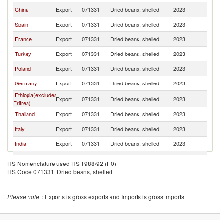
China
Export
071331
Dried beans, shelled
2023
Be
Spain
Export
071331
Dried beans, shelled
2023
Be
France
Export
071331
Dried beans, shelled
2023
Be
Turkey
Export
071331
Dried beans, shelled
2023
Be
Poland
Export
071331
Dried beans, shelled
2023
Be
Germany
Export
071331
Dried beans, shelled
2023
Be
Ethiopia(excludes
Export
071331
Dried beans, shelled
2023
Be
Eritrea)
Thailand
Export
071331
Dried beans, shelled
2023
Be
Italy
Export
071331
Dried beans, shelled
2023
Be
India
Export
071331
Dried beans, shelled
2023
Be
Greece
Export
071331
Dried beans, shelled
2023
Be
HS Nomenclature used HS 1988/92 (H0)
United
HS Code 071331: Dried beans, shelled
Export
071331
Dried beans, shelled
2023
Be
Kingdom
Portugal
Export
071331
Dried beans, shelled
2023
Be
Please note
: Exports is gross exports and Imports is gross imports
Egypt, Arab
Export
071331
Dried beans, shelled
2023
Be
Rep.