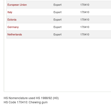
European Union
Export
170410
Italy
Export
170410
Estonia
Export
170410
Germany
Export
170410
Netherlands
Export
170410
HS Nomenclature used HS 1988/92 (H0)
HS Code 170410: Chewing gum