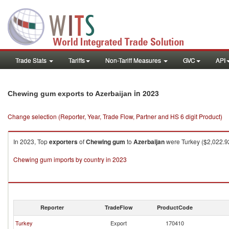
Trade Stats
Tariffs
Non-Tariff Measures
GVC
API
in 2023
Chewing gum exports to Azerbaijan
Change selection (Reporter, Year, Trade Flow, Partner and HS 6 digit Product)
In 2023, Top
exporters
of
Chewing gum
to
Azerbaijan
were Turkey ($2,022.92
Chewing gum imports by country in 2023
Reporter
TradeFlow
ProductCode
Turkey
Export
170410