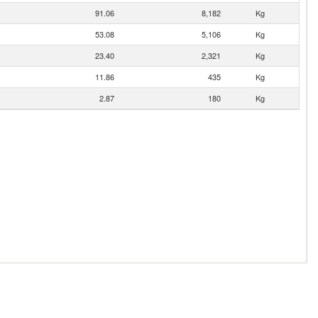
91.06
8,182
Kg
53.08
5,106
Kg
23.40
2,321
Kg
11.86
435
Kg
2.87
180
Kg