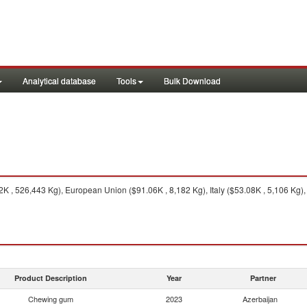
Analytical database
Tools
Bulk Download
K , 526,443 Kg), European Union ($91.06K , 8,182 Kg), Italy ($53.08K , 5,106 Kg),
Product Description
Year
Partner
Chewing gum
2023
Azerbaijan