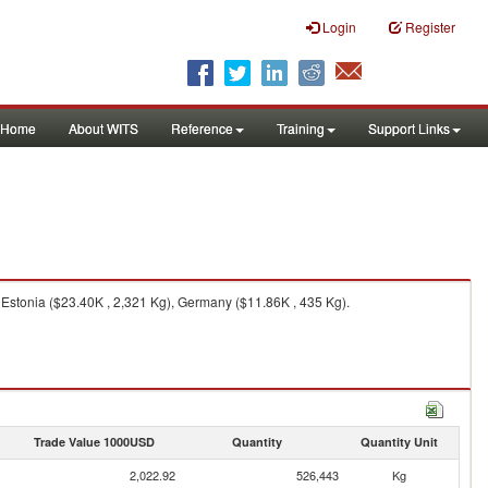
Login
Register
Home
About WITS
Reference
Training
Support Links
 Estonia ($23.40K , 2,321 Kg), Germany ($11.86K , 435 Kg).
Trade Value 1000USD
Quantity
Quantity Unit
2,022.92
526,443
Kg