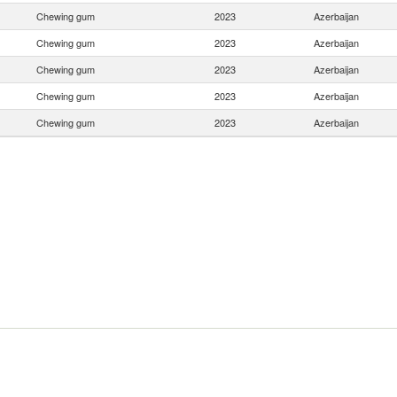
Chewing gum
2023
Azerbaijan
Chewing gum
2023
Azerbaijan
Chewing gum
2023
Azerbaijan
Chewing gum
2023
Azerbaijan
Chewing gum
2023
Azerbaijan