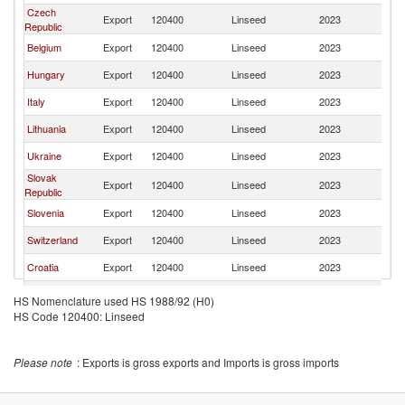
Czech
Export
120400
Linseed
2023
Au
Republic
Belgium
Export
120400
Linseed
2023
Au
Hungary
Export
120400
Linseed
2023
Au
Italy
Export
120400
Linseed
2023
Au
Lithuania
Export
120400
Linseed
2023
Au
Ukraine
Export
120400
Linseed
2023
Au
Slovak
Export
120400
Linseed
2023
Au
Republic
Slovenia
Export
120400
Linseed
2023
Au
Switzerland
Export
120400
Linseed
2023
Au
Croatia
Export
120400
Linseed
2023
Au
Moldova
Export
120400
Linseed
2023
Au
HS Nomenclature used HS 1988/92 (H0)
HS Code 120400: Linseed
Netherlands
Export
120400
Linseed
2023
Au
United
Export
120400
Linseed
2023
Au
Kingdom
Please note
: Exports is gross exports and Imports is gross imports