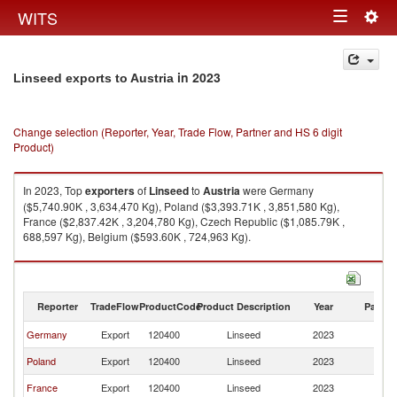
Togg
WITS
Toggle
navig
navigation
in 2023
Linseed exports to Austria
Change selection (Reporter, Year, Trade Flow, Partner and HS 6 digit
Product)
In 2023, Top
exporters
of
Linseed
to
Austria
were Germany
($5,740.90K , 3,634,470 Kg), Poland ($3,393.71K , 3,851,580 Kg),
France ($2,837.42K , 3,204,780 Kg), Czech Republic ($1,085.79K ,
688,597 Kg), Belgium ($593.60K , 724,963 Kg).
Linseed imports by country in 2023
Reporter
TradeFlow
ProductCode
Product Description
Year
Partne
Germany
Export
120400
Linseed
2023
Au
Poland
Export
120400
Linseed
2023
Au
France
Export
120400
Linseed
2023
Au