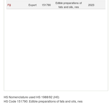
Edible preparations of
A
Fiji
Export
151790
2023
fats and oils, nes
S
HS Nomenclature used HS 1988/92 (H0)
HS Code 151790: Edible preparations of fats and oils, nes