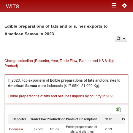
Togg
WITS
Toggle
navig
navigation
Edible preparations of fats and oils, nes exports to
in 2023
American Samoa
Change selection (Reporter, Year, Trade Flow, Partner and HS 6 digit
Product)
In 2023, Top
exporters
of
Edible preparations of fats and oils, nes
to
American Samoa
were Indonesia ($17.95K , 21,000 Kg).
Edible preparations of fats and oils, nes imports by country in 2023
Reporter
TradeFlow
ProductCode
Product Description
Year
Partne
Edible preparations of
A
Indonesia
Export
151790
2023
fats and oils, nes
S