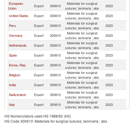
European
Materials for surgical
Export
300610
2023
Ar
Union
sutures; laminaria ; abs
Materials for surgical
United States
Export
300610
2023
Ar
sutures; laminaria ; abs
Materials for surgical
Peru
Export
300610
2023
Ar
sutures; laminaria ; abs
Materials for surgical
Germany
Export
300610
2023
Ar
sutures; laminaria ; abs
Materials for surgical
Netherlands
Export
300610
2023
Ar
sutures; laminaria ; abs
Materials for surgical
Spain
Export
300610
2023
Ar
sutures; laminaria ; abs
Materials for surgical
Korea, Rep.
Export
300610
2023
Ar
sutures; laminaria ; abs
Materials for surgical
Belgium
Export
300610
2023
Ar
sutures; laminaria ; abs
Materials for surgical
India
Export
300610
2023
Ar
sutures; laminaria ; abs
Materials for surgical
Switzerland
Export
300610
2023
Ar
sutures; laminaria ; abs
Materials for surgical
Italy
Export
300610
2023
Ar
sutures; laminaria ; abs
Materials for surgical
Colombia
Export
300610
2023
Ar
HS Nomenclature used HS 1988/92 (H0)
sutures; laminaria ; abs
HS Code 300610: Materials for surgical sutures; laminaria ; abs
Materials for surgical
France
Export
300610
2023
Ar
sutures; laminaria ; abs
Materials for surgical