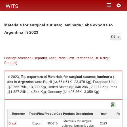
Togg
WITS
Toggle
navig
navigation
Materials for surgical sutures; laminaria ; abs exports to
in 2023
Argentina
Change selection (Reporter, Year, Trade Flow, Partner and HS 6 digit
Product)
In 2023, Top
exporters
of
Materials for surgical sutures; laminaria ;
abs
to
Argentina
were Brazil ($4,564.61K , 23,478 Kg), European Union
($3,765.75K , 13,399 Kg), United States ($2,348.28K , 20,277 Kg), Peru
($1,827.24K , 14,544 Kg), Germany ($1,405.86K , 3,359 Kg).
Materials for surgical sutures; laminaria ; abs imports by country in 2023
Reporter
TradeFlow
ProductCode
Product Description
Year
Partne
Materials for surgical
Brazil
Export
300610
2023
Ar
sutures; laminaria ; abs