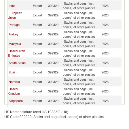
Sacks and bags (incl.
India
Export
392329
2023
An
cones) of other plastics
European
Sacks and bags (incl.
Export
392329
2023
An
Union
cones) of other plastics
Sacks and bags (incl.
Portugal
Export
392329
2023
An
cones) of other plastics
Sacks and bags (incl.
Turkey
Export
392329
2023
An
cones) of other plastics
Sacks and bags (incl.
Malaysia
Export
392329
2023
An
cones) of other plastics
United Arab
Sacks and bags (incl.
Export
392329
2023
An
Emirates
cones) of other plastics
Sacks and bags (incl.
South Africa
Export
392329
2023
An
cones) of other plastics
Sacks and bags (incl.
Spain
Export
392329
2023
An
cones) of other plastics
Sacks and bags (incl.
Namibia
Export
392329
2023
An
cones) of other plastics
United
Sacks and bags (incl.
Export
392329
2023
An
Kingdom
cones) of other plastics
Sacks and bags (incl.
Singapore
Export
392329
2023
An
cones) of other plastics
Sacks and bags (incl.
United States
Export
392329
2023
An
HS Nomenclature used HS 1988/92 (H0)
cones) of other plastics
HS Code 392329: Sacks and bags (incl. cones) of other plastics
Sacks and bags (incl.
Lebanon
Export
392329
2023
An
cones) of other plastics
Sacks and bags (incl.