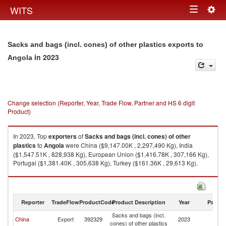
Togg
WITS
Toggle
navig
navigation
Sacks and bags (incl. cones) of other plastics exports to
in 2023
Angola
Change selection (Reporter, Year, Trade Flow, Partner and HS 6 digit
Product)
In 2023, Top
exporters
of
Sacks and bags (incl. cones) of other
plastics
to
Angola
were China ($9,147.00K , 2,297,490 Kg), India
($1,547.51K , 828,938 Kg), European Union ($1,416.78K , 307,166 Kg),
Portugal ($1,381.40K , 305,638 Kg), Turkey ($161.36K , 29,613 Kg).
Sacks and bags (incl. cones) of other plastics imports by country in 2023
Reporter
TradeFlow
ProductCode
Product Description
Year
Partne
Sacks and bags (incl.
China
Export
392329
2023
An
cones) of other plastics