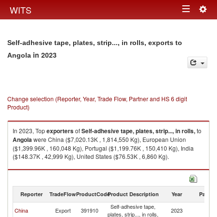
Togg
WITS
Toggle
navig
navigation
Self-adhesive tape, plates, strip..., in rolls, exports to
in 2023
Angola
Change selection (Reporter, Year, Trade Flow, Partner and HS 6 digit
Product)
In 2023, Top
exporters
of
Self-adhesive tape, plates, strip..., in rolls,
to
Angola
were China ($7,020.13K , 1,814,550 Kg), European Union
($1,399.96K , 160,048 Kg), Portugal ($1,199.76K , 150,410 Kg), India
($148.37K , 42,999 Kg), United States ($76.53K , 6,860 Kg).
Self-adhesive tape, plates, strip..., in rolls, imports by country in 2023
Reporter
TradeFlow
ProductCode
Product Description
Year
Partne
Self-adhesive tape,
China
Export
391910
2023
An
plates, strip..., in rolls,