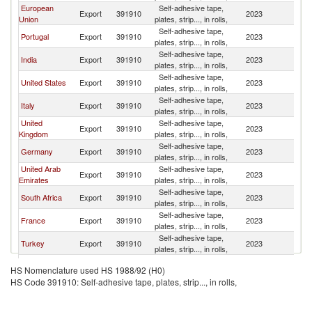
European
Self-adhesive tape,
Export
391910
2023
An
Union
plates, strip..., in rolls,
Self-adhesive tape,
Portugal
Export
391910
2023
An
plates, strip..., in rolls,
Self-adhesive tape,
India
Export
391910
2023
An
plates, strip..., in rolls,
Self-adhesive tape,
United States
Export
391910
2023
An
plates, strip..., in rolls,
Self-adhesive tape,
Italy
Export
391910
2023
An
plates, strip..., in rolls,
United
Self-adhesive tape,
Export
391910
2023
An
Kingdom
plates, strip..., in rolls,
Self-adhesive tape,
Germany
Export
391910
2023
An
plates, strip..., in rolls,
United Arab
Self-adhesive tape,
Export
391910
2023
An
Emirates
plates, strip..., in rolls,
Self-adhesive tape,
South Africa
Export
391910
2023
An
plates, strip..., in rolls,
Self-adhesive tape,
France
Export
391910
2023
An
plates, strip..., in rolls,
Self-adhesive tape,
Turkey
Export
391910
2023
An
plates, strip..., in rolls,
Self-adhesive tape,
Kenya
Export
391910
2023
An
HS Nomenclature used HS 1988/92 (H0)
plates, strip..., in rolls,
HS Code 391910: Self-adhesive tape, plates, strip..., in rolls,
Self-adhesive tape,
Netherlands
Export
391910
2023
An
plates, strip..., in rolls,
Self-adhesive tape,